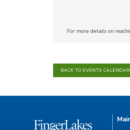
For more details on reach
BACK TO EVENTS CALENDAR
Mai