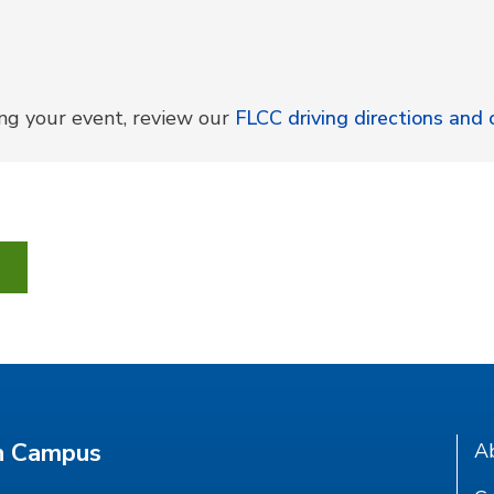
ing your event, review our
FLCC driving directions an
n Campus
A