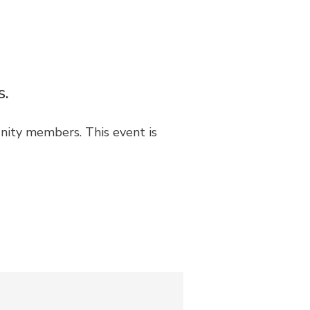
s.
unity members. This event is