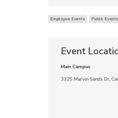
Employee Events
Public Event
Event Locati
Main Campus
3325 Marvin Sands Dr, C