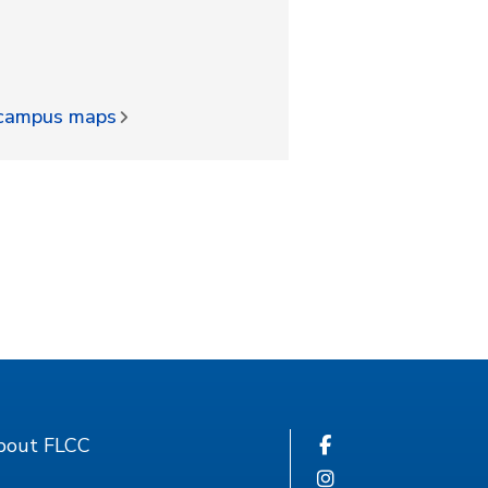
d campus maps
bout FLCC