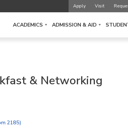
Apply
Visit
Reques
ACADEMICS
ADMISSION & AID
STUDENT
kfast & Networking
om 2185)