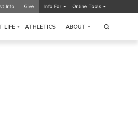
t Info
Give
Info For
Online Tools
 LIFE
ATHLETICS
ABOUT