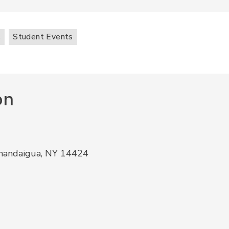
s
Student Events
on
anandaigua, NY 14424