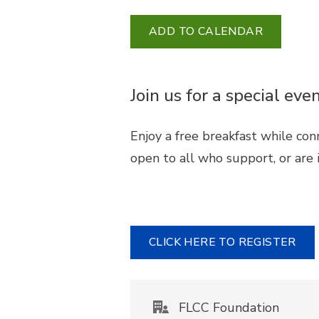
ADD TO CALENDAR
Join us for a special e
Enjoy a free breakfast while con
open to all who support, or are i
CLICK HERE TO REGISTER
FLCC Foundation