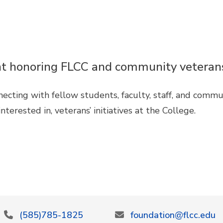
vent honoring FLCC and community veteran
necting with fellow students, faculty, staff, and comm
nterested in, veterans’ initiatives at the College.
(585)785-1825
foundation@flcc.edu