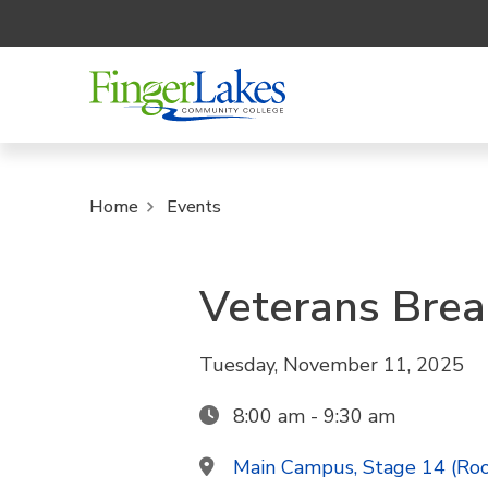
Home
Events
Veterans Brea
Tuesday, November 11, 2025
8:00 am - 9:30 am
Main Campus, Stage 14 (Ro