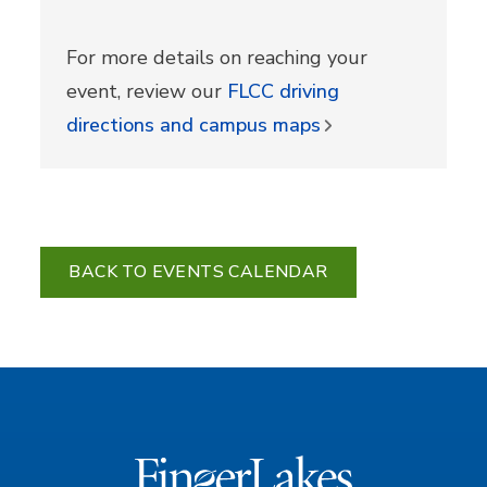
For more details on reaching your
event, review our
FLCC driving
directions and campus maps
BACK TO EVENTS CALENDAR