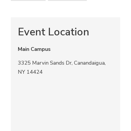
Event Location
Main Campus
3325 Marvin Sands Dr, Canandaigua,
NY 14424