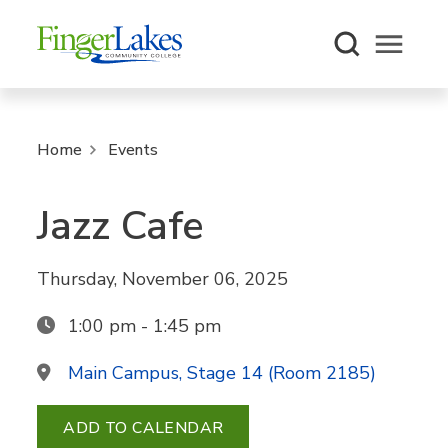
Open m
Home
Events
Jazz Cafe
Thursday, November 06, 2025
1:00 pm - 1:45 pm
Main Campus, Stage 14 (Room 2185)
ADD TO CALENDAR