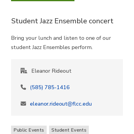
Student Jazz Ensemble concert
Bring your lunch and listen to one of our
student Jazz Ensembles perform.
Eleanor Rideout
(585) 785-1416
eleanor.rideout@flcc.edu
Public Events
Student Events