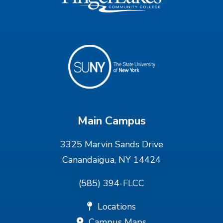
Main Campus
3325 Marvin Sands Drive
Canandaigua, NY 14424
(585) 394-FLCC
Locations
Campus Maps