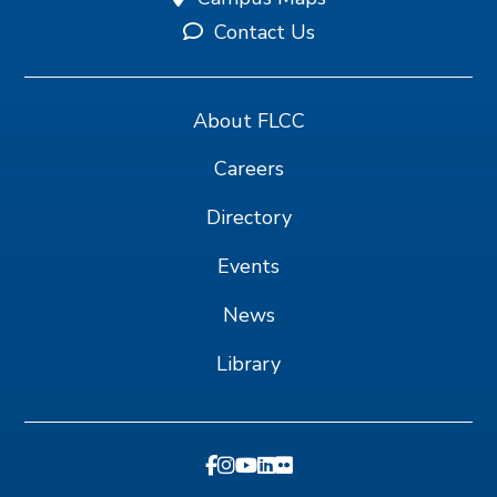
Contact Us
About FLCC
Careers
Directory
Events
News
Library