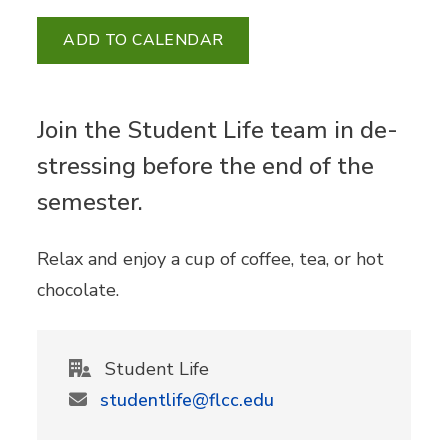
ADD TO CALENDAR
Join the Student Life team in de-
stressing before the end of the
semester.
Relax and enjoy a cup of coffee, tea, or hot
chocolate.
Student Life
studentlife@flcc.edu