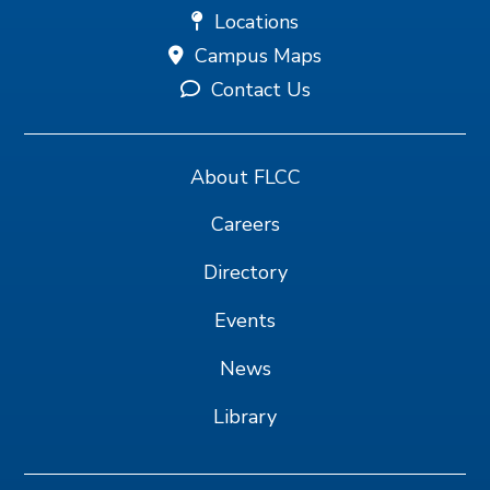
Locations
Campus Maps
Contact Us
About FLCC
Careers
Directory
Events
News
Library