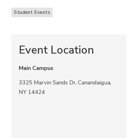
Student Events
Event Location
Main Campus
3325 Marvin Sands Dr, Canandaigua,
NY 14424