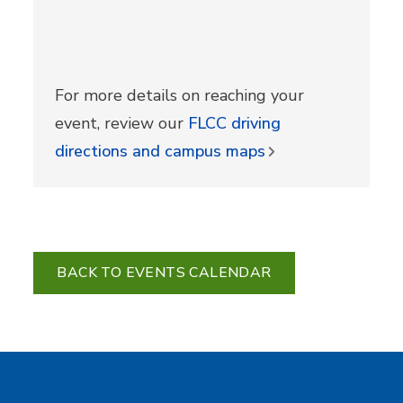
For more details on reaching your
event, review our
FLCC driving
directions and campus maps
BACK TO EVENTS CALENDAR