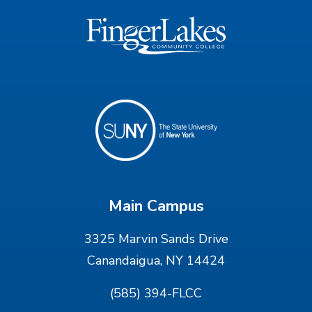
Main Campus
3325 Marvin Sands Drive
Canandaigua, NY 14424
(585) 394-FLCC