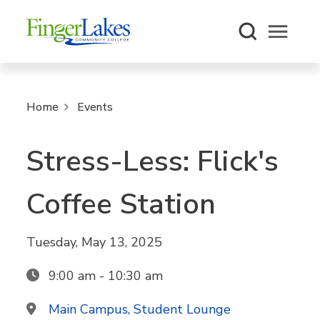
Open m
Home
Events
Stress-Less: Flick's
Coffee Station
Tuesday, May 13, 2025
9:00 am - 10:30 am
Main Campus, Student Lounge