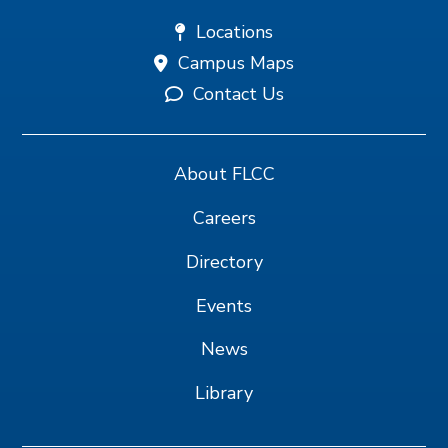
Locations
Campus Maps
Contact Us
About FLCC
Careers
Directory
Events
News
Library