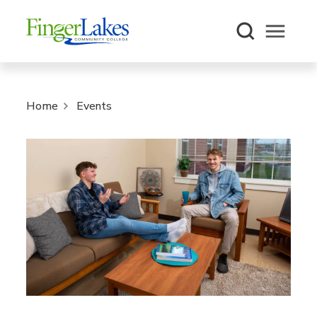
Open m
Home
Events