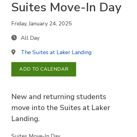
Suites Move-In Day
Friday, January 24, 2025
All Day
The Suites at Laker Landing
ADD TO CALENDAR
New and returning students
move into the Suites at Laker
Landing.
Suites Move-In Day.