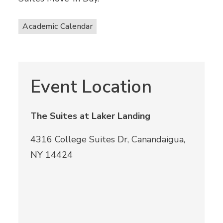
Academic Calendar
Event Location
The Suites at Laker Landing
4316 College Suites Dr, Canandaigua,
NY 14424