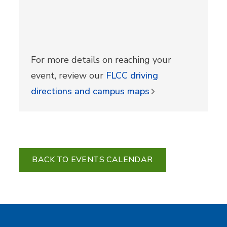
For more details on reaching your
event, review our
FLCC driving
directions and campus maps
BACK TO EVENTS CALENDAR