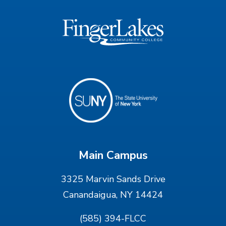
Main Campus
3325 Marvin Sands Drive
Canandaigua, NY 14424
(585) 394-FLCC