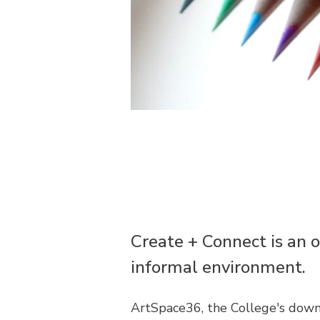
Create + Connect is an o
informal environment.
ArtSpace36, the College's down