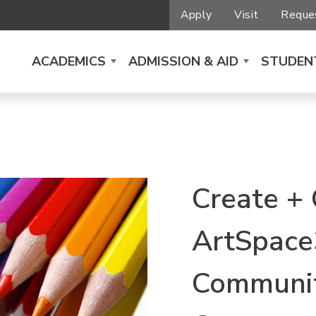
Apply
Visit
Reques
ACADEMICS
ADMISSION & AID
STUDENT
Create +
ArtSpace
Communit