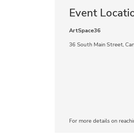
Event Locati
ArtSpace36
36 South Main Street, Ca
For more details on reach