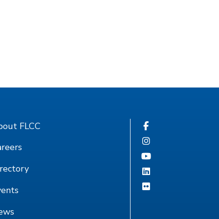
bout FLCC
reers
rectory
vents
ews