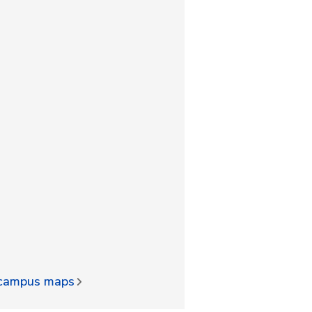
d campus maps