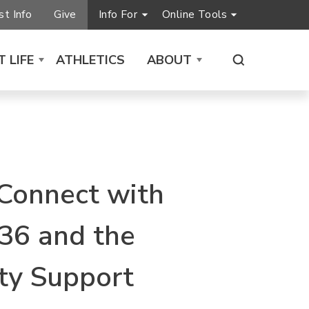
t Info
Give
Info For
Online Tools
 LIFE
ATHLETICS
ABOUT
 Connect with
36 and the
y Support