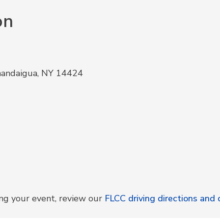
on
nandaigua, NY 14424
ing your event, review our
FLCC driving directions an