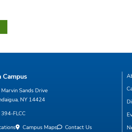
n Campus
A
Ca
Marvin Sands Drive
ndaigua, NY 14424
Di
) 394-FLCC
E
cations
Campus Maps
Contact Us
N