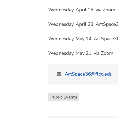
Wednesday, April 16: via Zoom
Wednesday, April 23: ArtSpace
Wednesday, May 14: ArtSpace3
Wednesday, May 21: via Zoom
ArtSpace36@flcc.edu
Public Events