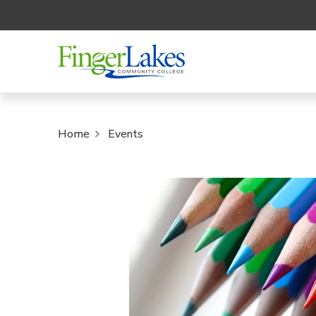
Home
Events