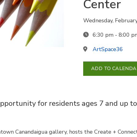
Center
Wednesday, February
6:30 pm - 8:00 p
ArtSpace36
ADD TO CALENDA
pportunity for residents ages 7 and up to
town Canandaigua gallery, hosts the Create + Connect 