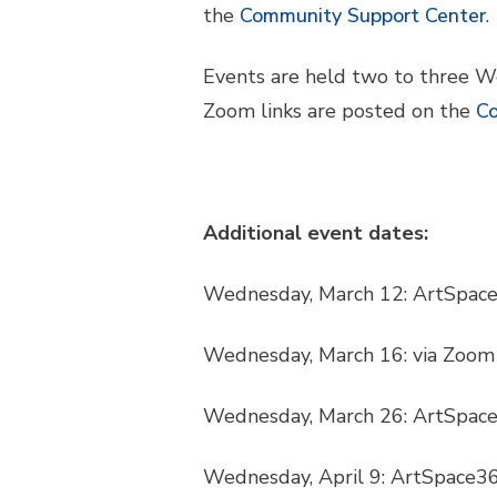
the
Community Support Center
.
Events are held two to three W
Zoom links are posted on the
Co
Additional event dates:
Wednesday, March 12: ArtSpac
Wednesday, March 16: via Zoom
Wednesday, March 26: ArtSpac
Wednesday, April 9: ArtSpace3