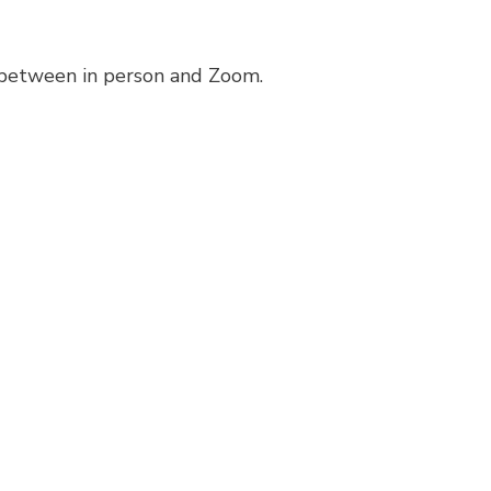
 between in person and Zoom.