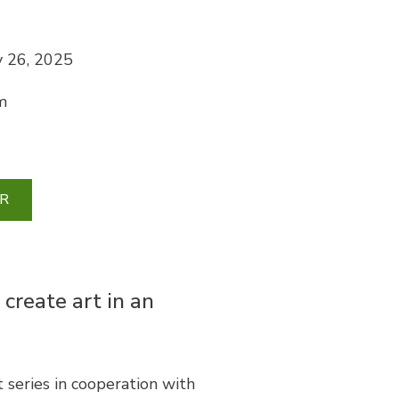
 26, 2025
m
R
 create art in an
series in cooperation with