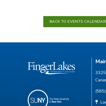
BACK TO EVENTS CALENDAR
Mai
3325 
Cana
(585
Lo