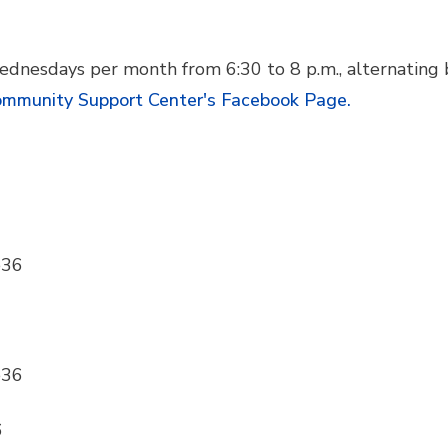
ednesdays per month from 6:30 to 8 p.m., alternating
mmunity Support Center's Facebook Page.
e36
e36
6