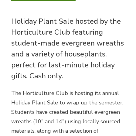
Holiday Plant Sale hosted by the
Horticulture Club featuring
student-made evergreen wreaths
and a variety of houseplants,
perfect for last-minute holiday
gifts. Cash only.
The Horticulture Club is hosting its annual
Holiday Plant Sale to wrap up the semester.
Students have created beautiful evergreen
wreaths (10" and 14") using locally sourced
materials, along with a selection of