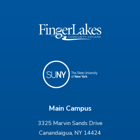
Main Campus
3325 Marvin Sands Drive
Canandaigua, NY 14424