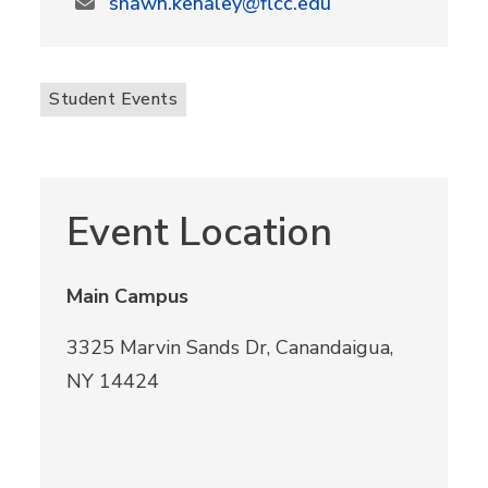
shawn.kenaley@flcc.edu
Student Events
Event Location
Main Campus
3325 Marvin Sands Dr, Canandaigua,
NY 14424