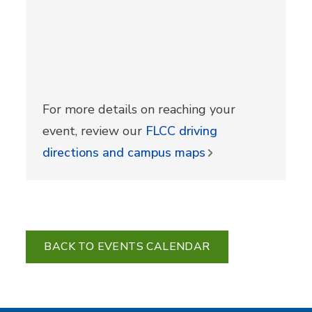
For more details on reaching your
event, review our
FLCC driving
directions and campus maps
BACK TO EVENTS CALENDAR