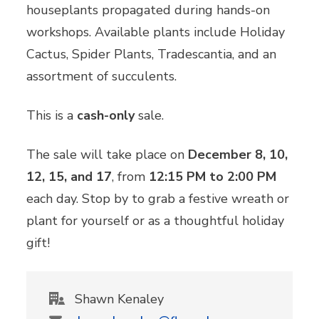
houseplants propagated during hands-on
workshops. Available plants include Holiday
Cactus, Spider Plants, Tradescantia, and an
assortment of succulents.
This is a
cash-only
sale.
The sale will take place on
December 8, 10,
12, 15, and 17
, from
12:15 PM to 2:00 PM
each day. Stop by to grab a festive wreath or
plant for yourself or as a thoughtful holiday
gift!
Shawn Kenaley