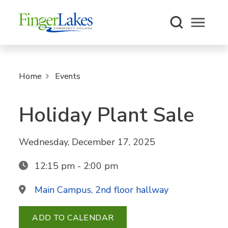
Open m
Home
Events
Holiday Plant Sale
Wednesday, December 17, 2025
12:15 pm - 2:00 pm
Main Campus, 2nd floor hallway
ADD TO CALENDAR