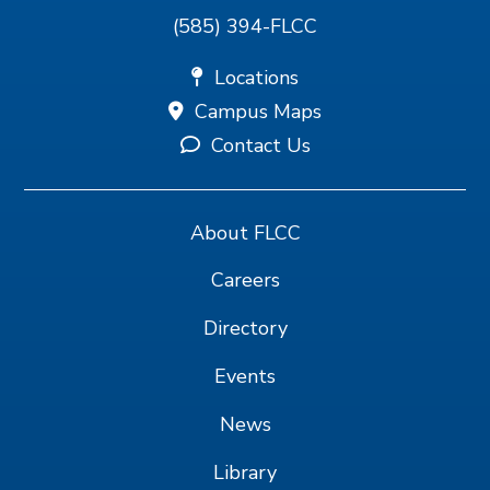
(585) 394-FLCC
Locations
Campus Maps
Contact Us
About FLCC
Careers
Directory
Events
News
Library