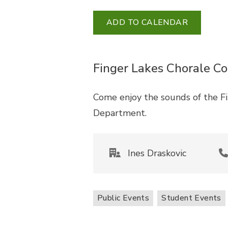
ADD TO CALENDAR
Finger Lakes Chorale Co
Come enjoy the sounds of the F
Department.
Ines Draskovic
Public Events
Student Events