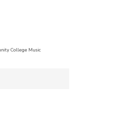
nity College Music