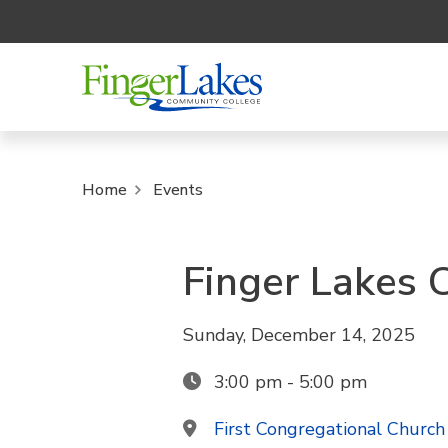
Home
Events
Finger Lakes 
Sunday, December 14, 2025
3:00 pm - 5:00 pm
First Congregational Church