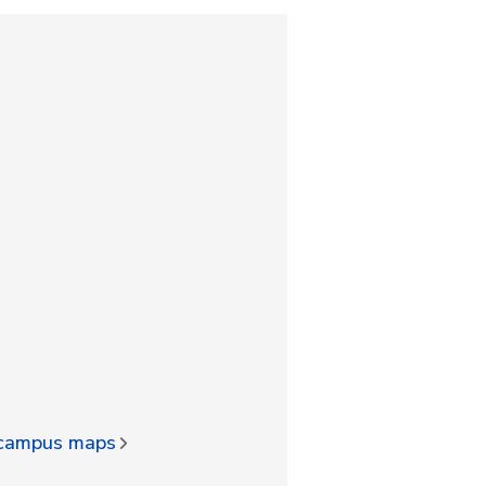
d campus maps