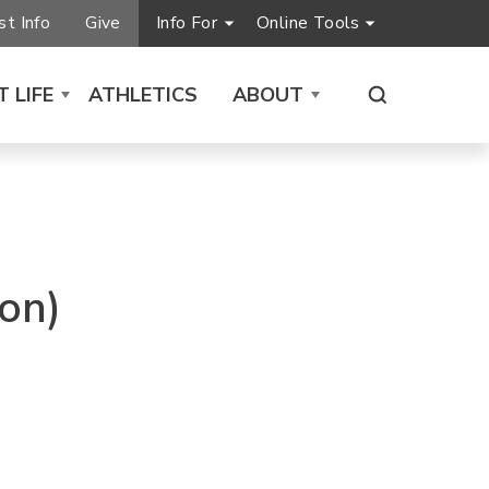
t Info
Give
Info For
Online Tools
 LIFE
ATHLETICS
ABOUT
on)