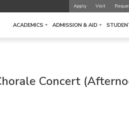
Apply
Visit
Reques
ACADEMICS
ADMISSION & AID
STUDENT
Chorale Concert (Afterno