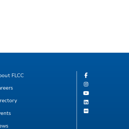
bout FLCC
reers
rectory
vents
ews