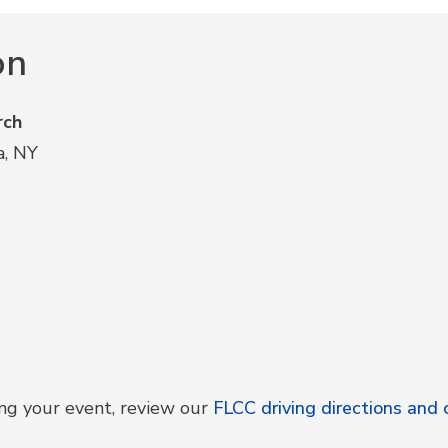
on
rch
a, NY
ing your event, review our
FLCC driving directions an