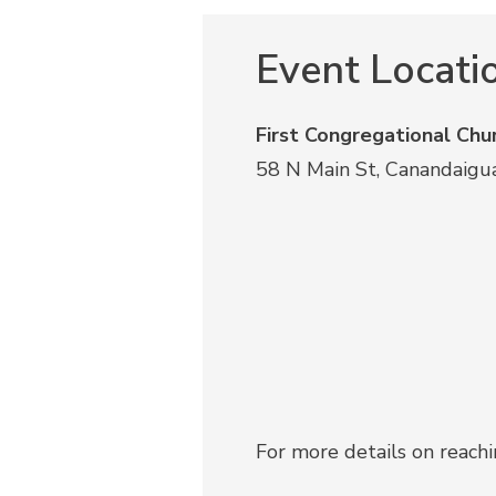
Event Locati
First Congregational Chu
58 N Main St, Canandaigu
For more details on reach