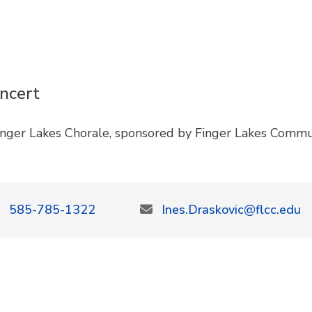
ncert
inger Lakes Chorale, sponsored by Finger Lakes Commu
585-785-1322
Ines.Draskovic@flcc.edu