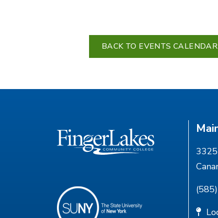
BACK TO EVENTS CALENDAR
Mai
3325 
Cana
(585
Lo