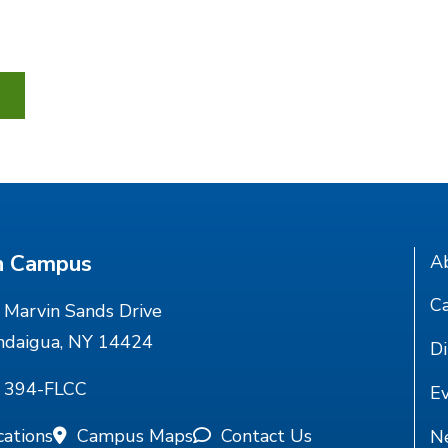
n Campus
A
Ca
Marvin Sands Drive
ndaigua, NY 14424
Di
) 394-FLCC
E
cations
Campus Maps
Contact Us
N