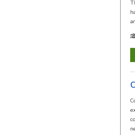
T
h
a
C
C
e
c
n