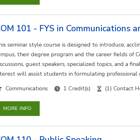
OM 101 - FYS in Communications 
his seminar style course is designed to introduce, acc
ampus, their degree program and the career fields of
iscussions, guest speakers, specialized topics, and a fin
nterest will assist students in formulating professional
Communications
1 Credit(s)
(1) Contact H
MORE INFO
OM 110 - Public Speaking