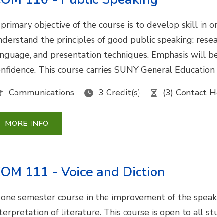
 primary objective of the course is to develop skill in
nderstand the principles of good public speaking: researc
anguage, and presentation techniques. Emphasis will b
onfidence. This course carries SUNY General Education
Communications
3 Credit(s)
(3) Contact H
MORE INFO
OM 111 - Voice and Diction
 one semester course in the improvement of the speak
terpretation of literature. This course is open to all st