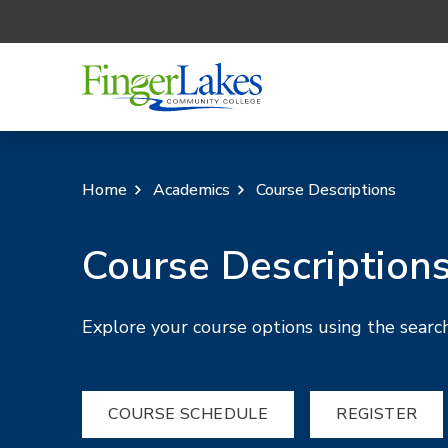
Home
Academics
Course Descriptions
Course Description
Explore your course options using the search
COURSE SCHEDULE
REGISTER