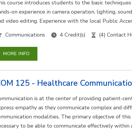
his course introduces students to the basic techniques
ands-on experience in camera operation, lighting, sound
nd video editing. Experience with the local Public Acce
Communications
4 Credit(s)
(4) Contact H
MORE INFO
OM 125 - Healthcare Communicati
ommunication is at the center of providing patient-cen
xpress empathy as they communicate complex and diffic
ommunication modalities. The primary objective of this 
ecessary to be able to communicate effectively within 