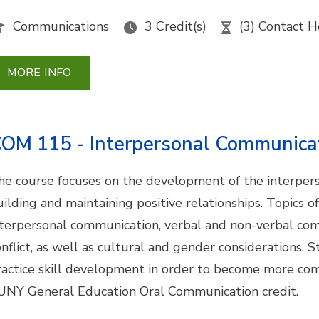
Communications
3 Credit(s)
(3) Contact H
MORE INFO
OM 115 - Interpersonal Communica
he course focuses on the development of the interpers
uilding and maintaining positive relationships. Topics o
nterpersonal communication, verbal and non-verbal com
onflict, as well as cultural and gender considerations. 
ractice skill development in order to become more com
UNY General Education Oral Communication credit.