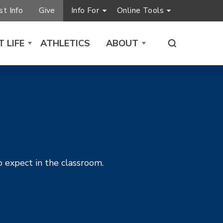
t Info
Give
Info For
Online Tools
 LIFE
ATHLETICS
ABOUT
o expect in the classroom.