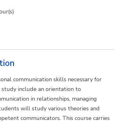
our(s)
tion
onal communication skills necessary for
f study include an orientation to
munication in relationships, managing
Students will study various theories and
petent communicators. This course carries