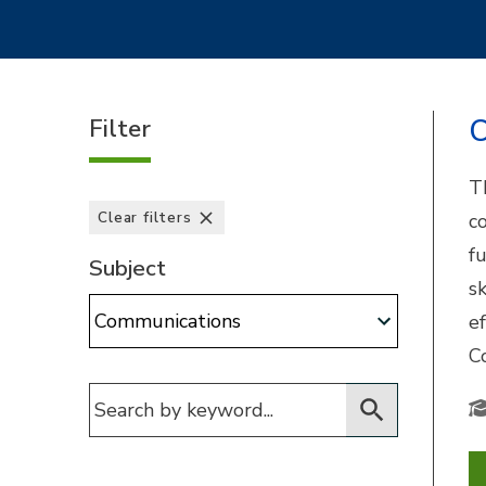
Filter
C
T
Clear filters
c
f
Subject
s
Subject:
e
C
Filter for courses