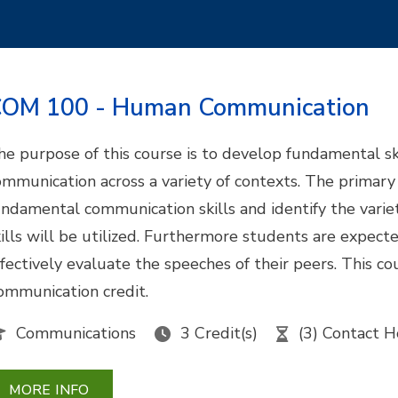
OM 100 - Human Communication
he purpose of this course is to develop fundamental ski
ommunication across a variety of contexts. The primary o
undamental communication skills and identify the varie
kills will be utilized. Furthermore students are expect
ffectively evaluate the speeches of their peers. This 
ommunication credit.
Communications
3 Credit(s)
(3) Contact H
MORE INFO