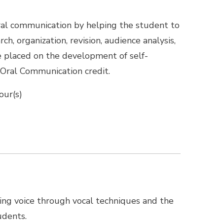
 oral communication by helping the student to
h, organization, revision, audience analysis,
e placed on the development of self-
 Oral Communication credit.
our(s)
ing voice through vocal techniques and the
udents.