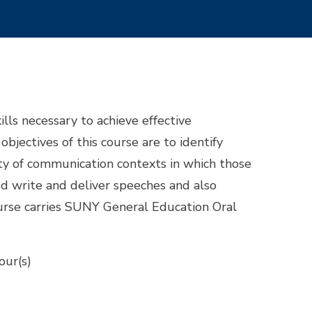
lls necessary to achieve effective
bjectives of this course are to identify
ty of communication contexts in which those
ed write and deliver speeches and also
course carries SUNY General Education Oral
our(s)