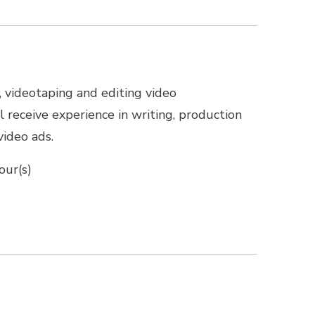
, videotaping and editing video
 receive experience in writing, production
video ads.
our(s)