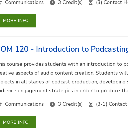
Communications
3 Credit(s)
(3) Contact H
MORE INFO
OM 120 - Introduction to Podcastin
his course provides students with an introduction to p
reative aspects of audio content creation. Students wil
ojects in all stages of podcast production, developing sk
udience engagement strategies in order to produce th
Communications
3 Credit(s)
(3-1) Contact
MORE INFO