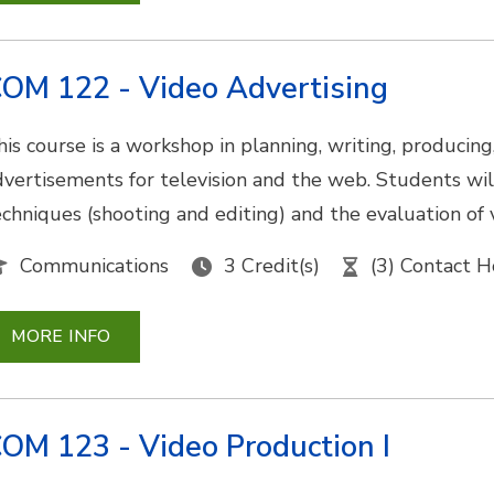
OM 122 - Video Advertising
his course is a workshop in planning, writing, producing
dvertisements for television and the web. Students will
echniques (shooting and editing) and the evaluation of 
Communications
3 Credit(s)
(3) Contact H
MORE INFO
OM 123 - Video Production I