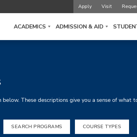
Apply
Visit
Reques
ACADEMICS
ADMISSION & AID
STUDENT
s
 below. These descriptions give you a sense of what t
SEARCH PROGRAMS
COURSE TYPES