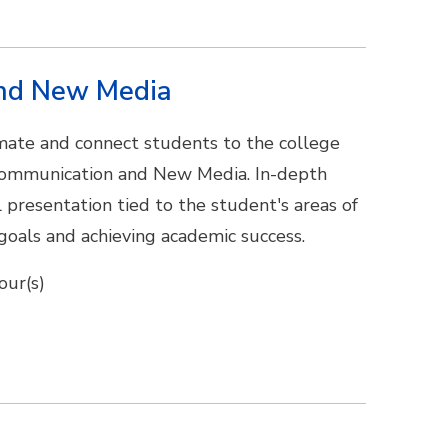
and New Media
limate and connect students to the college
 Communication and New Media. In-depth
al presentation tied to the student's areas of
 goals and achieving academic success.
our(s)