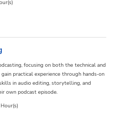
our(s)
g
odcasting, focusing on both the technical and
l gain practical experience through hands-on
ills in audio editing, storytelling, and
eir own podcast episode.
 Hour(s)