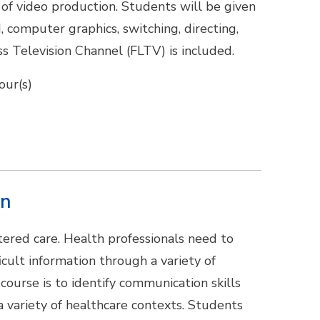
 of video production. Students will be given
, computer graphics, switching, directing,
ss Television Channel (FLTV) is included.
our(s)
on
tered care. Health professionals need to
ult information through a variety of
course is to identify communication skills
a variety of healthcare contexts. Students