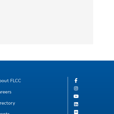
bout FLCC
reers
rectory