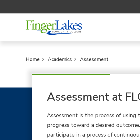
Home
Academics
Assessment
Assessment at F
Assessment is the process of using 
progress toward a desired outcome
participate in a process of continu