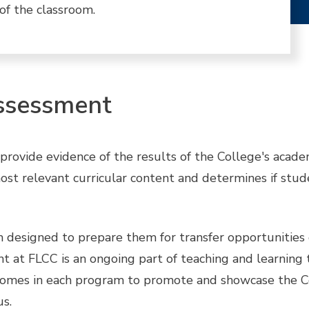
of the classroom.
ssessment
ovide evidence of the results of the College's academi
st relevant curricular content and determines if stu
designed to prepare them for transfer opportunities 
 at FLCC is an ongoing part of teaching and learning th
tcomes in each program to promote and showcase the Co
s.