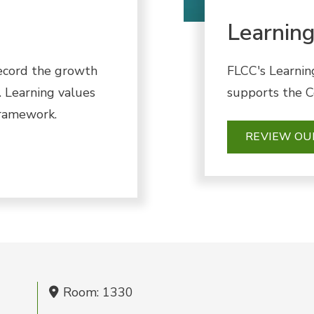
Learnin
ecord the growth
FLCC's Learnin
 Learning values
supports the Co
framework.
REVIEW O
Room: 1330