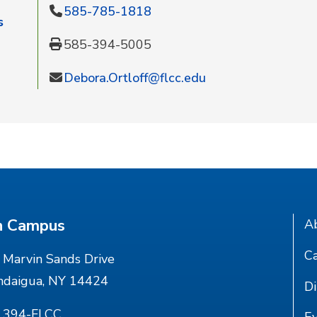
585-785-1818
s
585-394-5005
Debora.Ortloff@flcc.edu
n Campus
A
Ca
Marvin Sands Drive
ndaigua, NY 14424
Di
) 394-FLCC