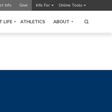
t Info
Give
Info For
Online Tools
 LIFE
ATHLETICS
ABOUT