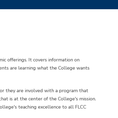
c offerings. It covers information on
dents are learning what the College wants
or they are involved with a program that
at is at the center of the College's mission.
llege's teaching excellence to all FLCC