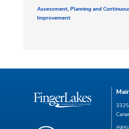
Assessment, Planning and Continuou
Improvement
Mai
3325 
Cana
(585