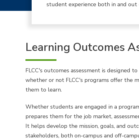
student experience both in and out 
Learning Outcomes A
FLCC's outcomes assessment is designed to pr
whether or not FLCC's programs offer the mo
them to learn.
Whether students are engaged in a program 
prepares them for the job market, assessment
It helps develop the mission, goals, and ou
stakeholders, both on-campus and off-campu