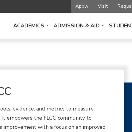
Apply
Visit
Reques
ACADEMICS
ADMISSION & AID
STUDENT
LCC
tools, evidence, and metrics to measure
. It empowers the FLCC community to
ous improvement with a focus on an improved