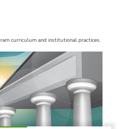
am curriculum and institutional practices.