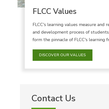
FLCC Values
FLCC's learning values measure and r
and development process of students.
form the pinnacle of FLCC's learning 
DISCOVER OUR VALUES
Contact Us