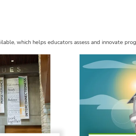
lable, which helps educators assess and innovate progr