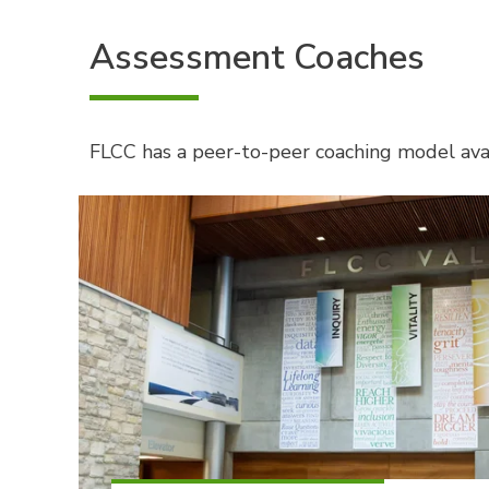
Assessment Coaches
FLCC has a peer-to-peer coaching model avai