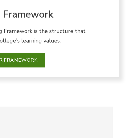
g Framework
g Framework is the structure that
llege's learning values.
UR FRAMEWORK