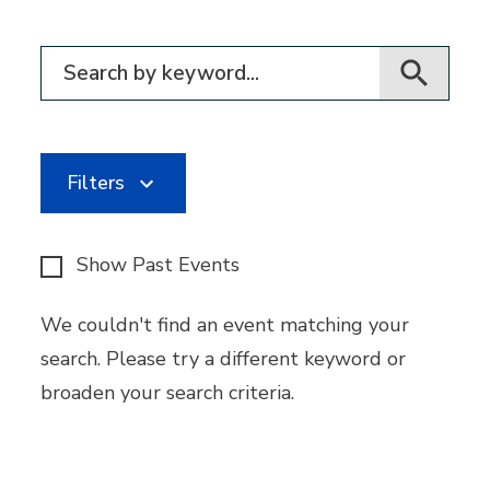
Filter for events
Filters
Show Past Events
We couldn't find an event matching your
search. Please try a different keyword or
broaden your search criteria.