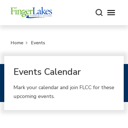
Open m
Home
Events
Events Calendar
Mark your calendar and join FLCC for these
upcoming events.