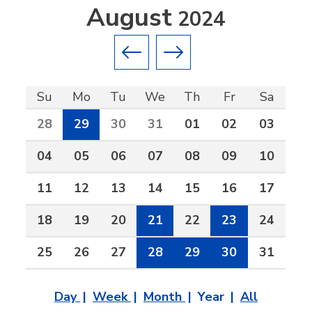
August
2024
Previous month
Next month
Su
Mo
Tu
We
Th
Fr
Sa
28
29
30
31
01
02
03
04
05
06
07
08
09
10
11
12
13
14
15
16
17
18
19
20
21
22
23
24
25
26
27
28
29
30
31
Day
Week
Month
Year
All