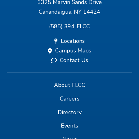
3325 Marvin Sands Drive
Canandaigua, NY 14424
(585) 394-FLCC
Locations
Campus Maps
Contact Us
About FLCC
Careers
Directory
Events