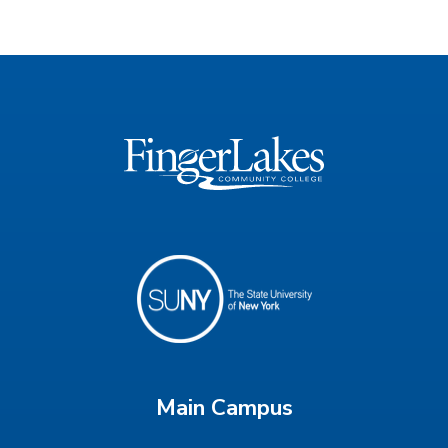
Main Campus