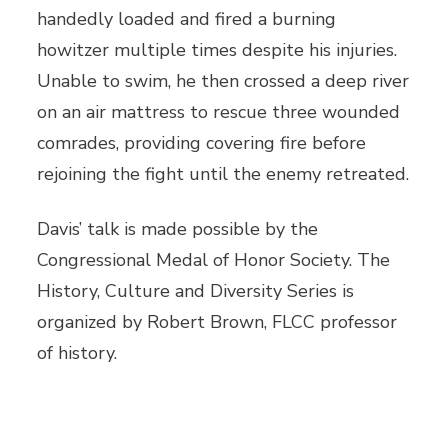
handedly loaded and fired a burning
howitzer multiple times despite his injuries.
Unable to swim, he then crossed a deep river
on an air mattress to rescue three wounded
comrades, providing covering fire before
rejoining the fight until the enemy retreated.
Davis’ talk is made possible by the
Congressional Medal of Honor Society. The
History, Culture and Diversity Series is
organized by Robert Brown, FLCC professor
of history.