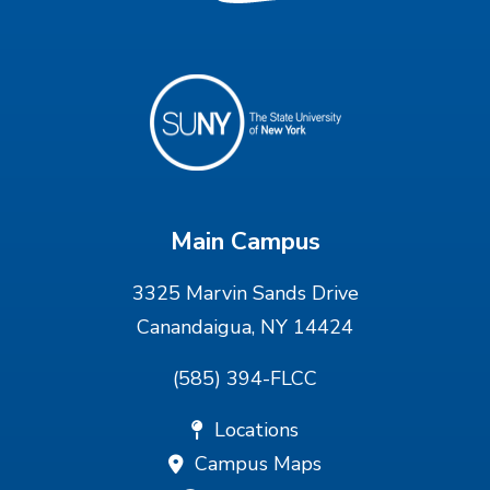
Main Campus
3325 Marvin Sands Drive
Canandaigua, NY 14424
(585) 394-FLCC
Locations
Campus Maps