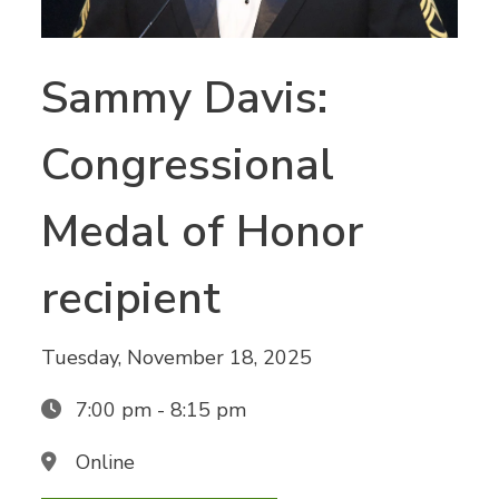
Sammy Davis:
Congressional
Medal of Honor
recipient
Tuesday, November 18, 2025
7:00 pm - 8:15 pm
Online