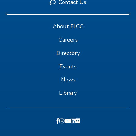
Contact Us
About FLCC
Careers
Directory
Events
News
Library