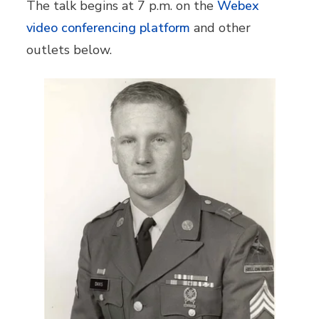
The talk begins at 7 p.m. on the
Webex
video conferencing platform
and other
outlets below.