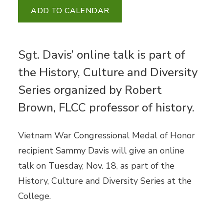
ADD TO CALENDAR
Sgt. Davis’ online talk is part of
the History, Culture and Diversity
Series organized by Robert
Brown, FLCC professor of history.
Vietnam War Congressional Medal of Honor
recipient Sammy Davis will give an online
talk on Tuesday, Nov. 18, as part of the
History, Culture and Diversity Series at the
College.