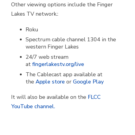
Other viewing options include the Finger
Lakes TV network.:
Roku
Spectrum cable channel 1304 in the
western Finger Lakes
24/7 web stream
at
fingerlakestv.org/live
The Cablecast app available at
the
Apple store
or
Google Play
It will also be available on the
FLCC
YouTube channel.