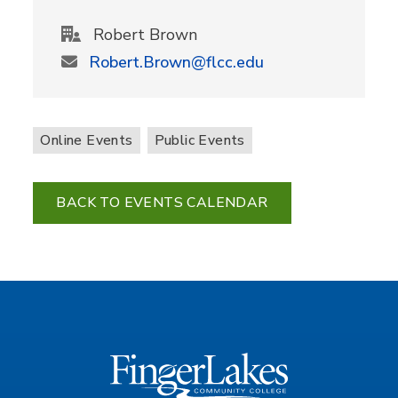
Robert Brown
Robert.Brown@flcc.edu
Online Events
Public Events
BACK TO EVENTS CALENDAR