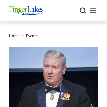
Open m
Home
Events