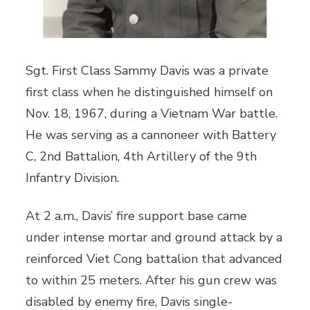
Sgt. First Class Sammy Davis was a private
first class when he distinguished himself on
Nov. 18, 1967, during a Vietnam War battle.
He was serving as a cannoneer with Battery
C, 2nd Battalion, 4th Artillery of the 9th
Infantry Division.
At 2 a.m., Davis’ fire support base came
under intense mortar and ground attack by a
reinforced Viet Cong battalion that advanced
to within 25 meters. After his gun crew was
disabled by enemy fire, Davis single-