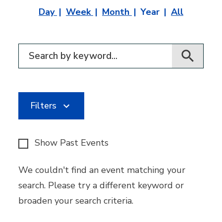
Day
Week
Month
Year
All
Filter for events
Filters
Show Past Events
We couldn't find an event matching your
search. Please try a different keyword or
broaden your search criteria.