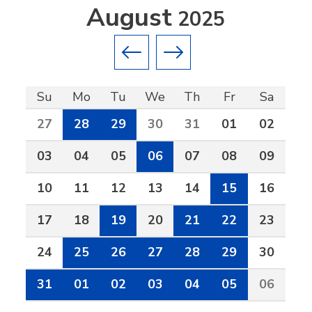
August
2025
Previous month
Next month
Su
Mo
Tu
We
Th
Fr
Sa
27
28
29
30
31
01
02
03
04
05
06
07
08
09
10
11
12
13
14
15
16
17
18
19
20
21
22
23
24
25
26
27
28
29
30
31
01
02
03
04
05
06