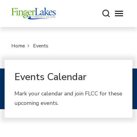
Open m
Home
Events
Events Calendar
Mark your calendar and join FLCC for these
upcoming events.