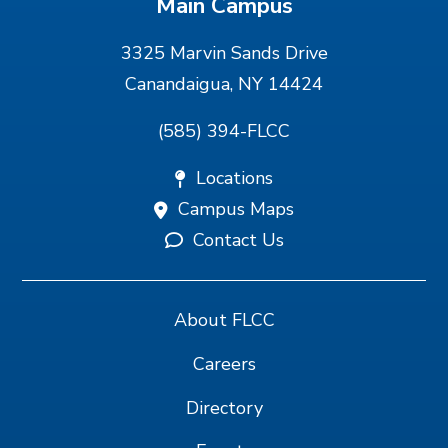
Main Campus
3325 Marvin Sands Drive
Canandaigua, NY 14424
(585) 394-FLCC
Locations
Campus Maps
Contact Us
About FLCC
Careers
Directory