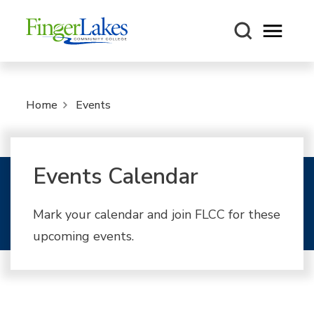
Open m
Home
Events
Events Calendar
Mark your calendar and join FLCC for these
upcoming events.