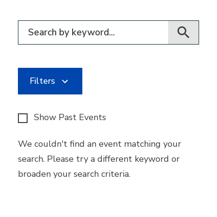
Filter for events
Filters
Show Past Events
We couldn't find an event matching your
search. Please try a different keyword or
broaden your search criteria.