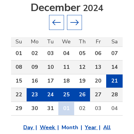
December
2024
Previous month
Next month
Su
Mo
Tu
We
Th
Fr
Sa
01
02
03
04
05
06
07
08
09
10
11
12
13
14
15
16
17
18
19
20
21
22
23
24
25
26
27
28
29
30
31
01
02
03
04
Day
Week
Month
Year
All