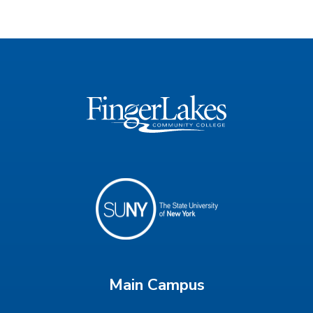
Main Campus