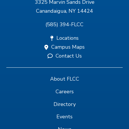
3325 Marvin Sands Drive
Canandaigua, NY 14424
(585) 394-FLCC
Locations
Campus Maps
Contact Us
About FLCC
Careers
Directory
Events