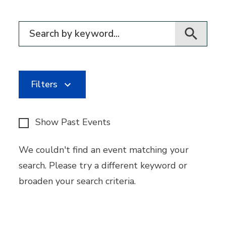
Filter for events
Filters
Show Past Events
We couldn't find an event matching your
search. Please try a different keyword or
broaden your search criteria.