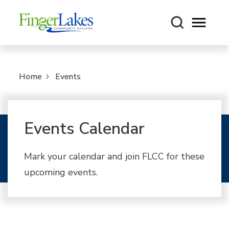
Open m
Home
Events
Events Calendar
Mark your calendar and join FLCC for these
upcoming events.