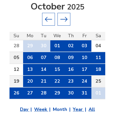
October
2025
Previous month
Next month
Su
Mo
Tu
We
Th
Fr
Sa
28
29
30
01
02
03
04
05
06
07
08
09
10
11
12
13
14
15
16
17
18
19
20
21
22
23
24
25
26
27
28
29
30
31
01
Day
Week
Month
Year
All