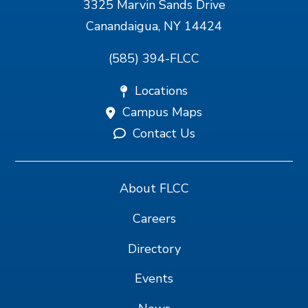
3325 Marvin Sands Drive
Canandaigua, NY 14424
(585) 394-FLCC
Locations
Campus Maps
Contact Us
About FLCC
Careers
Directory
Events