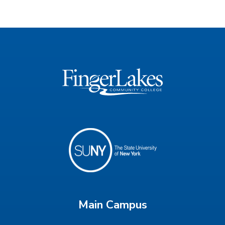
Main Campus