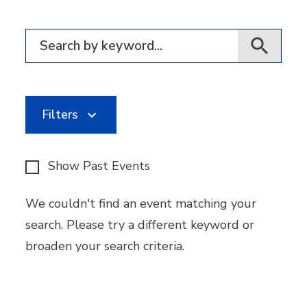
Filter for events
Filters
Show Past Events
We couldn't find an event matching your
search. Please try a different keyword or
broaden your search criteria.