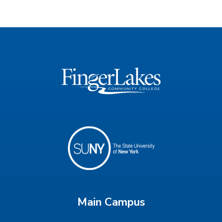
Main Campus