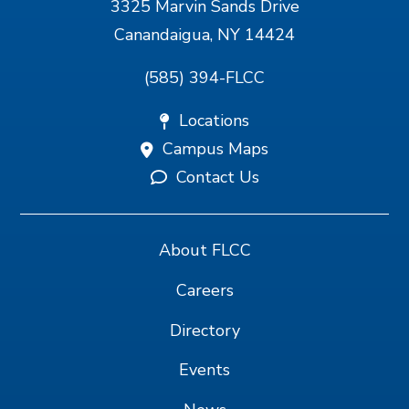
3325 Marvin Sands Drive
Canandaigua, NY 14424
(585) 394-FLCC
Locations
Campus Maps
Contact Us
About FLCC
Careers
Directory
Events