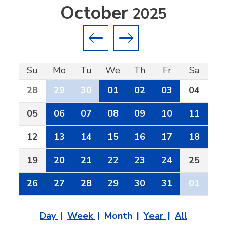
October
2025
Previous month
Next month
Su
Mo
Tu
We
Th
Fr
Sa
28
29
30
01
02
03
04
05
06
07
08
09
10
11
12
13
14
15
16
17
18
19
20
21
22
23
24
25
26
27
28
29
30
31
01
Day
Week
Month
Year
All