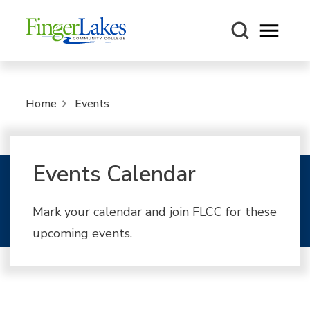
Open m
Home
Events
Events Calendar
Mark your calendar and join FLCC for these
upcoming events.