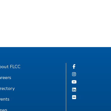
bout FLCC
reers
rectory
vents
ews