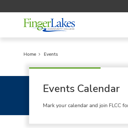
Home
Events
Events Calendar
Mark your calendar and join FLCC fo