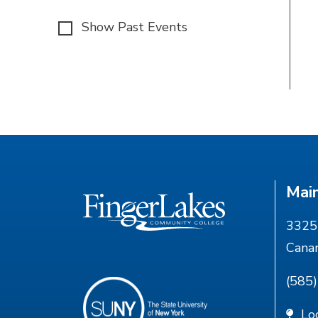
Show Past Events
Mai
3325 
Cana
(585
Lo