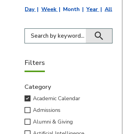
Day
Week
Month
Year
All
Filter for events
Filters
Category
Academic Calendar
Admissions
Alumni & Giving
Artificial Intelligence