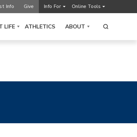
t Info
Give
Info For
Online Tools
 LIFE
ATHLETICS
ABOUT