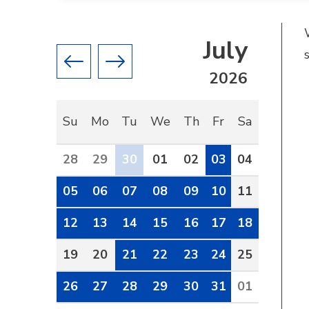
July
Previous month
Next month
2026
Su
Mo
Tu
We
Th
Fr
Sa
28
29
30
01
02
03
04
05
06
07
08
09
10
11
12
13
14
15
16
17
18
19
20
21
22
23
24
25
26
27
28
29
30
31
01