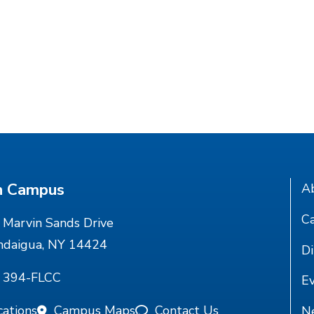
n Campus
A
Ca
Marvin Sands Drive
ndaigua, NY 14424
Di
) 394-FLCC
E
cations
Campus Maps
Contact Us
N