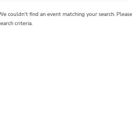
We couldn't find an event matching your search. Please
search criteria.