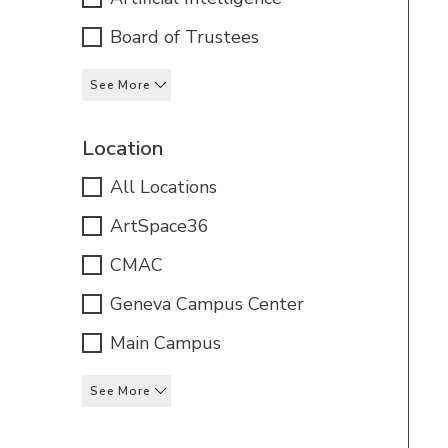
Board of Trustees
See More
Location
All Locations
ArtSpace36
CMAC
Geneva Campus Center
Main Campus
See More