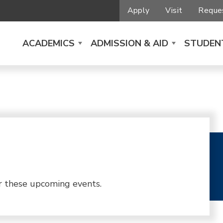
Apply
Visit
Reques
ACADEMICS
ADMISSION & AID
STUDENT
r these upcoming events.