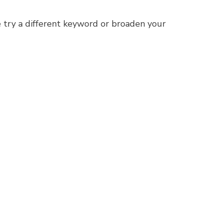
 try a different keyword or broaden your