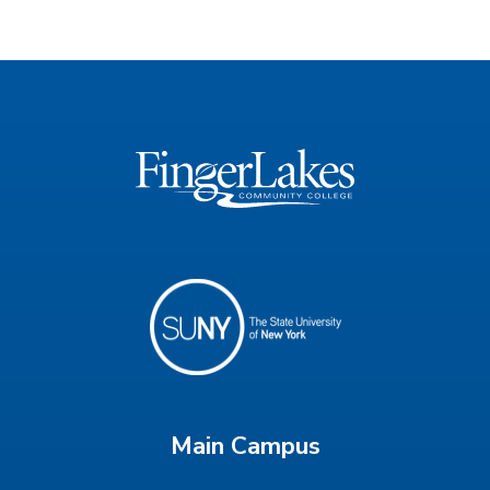
Main Campus