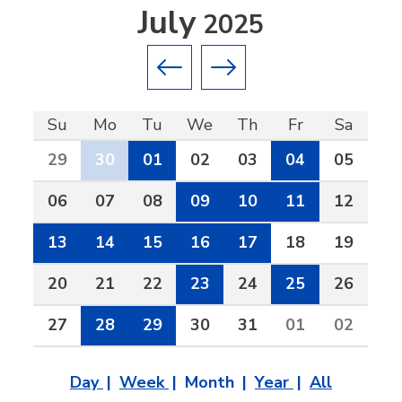
July
2025
Previous month
Next month
Su
Mo
Tu
We
Th
Fr
Sa
29
30
01
02
03
04
05
06
07
08
09
10
11
12
13
14
15
16
17
18
19
20
21
22
23
24
25
26
27
28
29
30
31
01
02
Day
Week
Month
Year
All