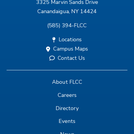
3325 Marvin Sands Drive
Canandaigua, NY 14424
(585) 394-FLCC
Locations
Campus Maps
Contact Us
About FLCC
Careers
Directory
Events