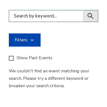
Filter for events
Filters
Show Past Events
We couldn't find an event matching your
search. Please try a different keyword or
broaden your search criteria.