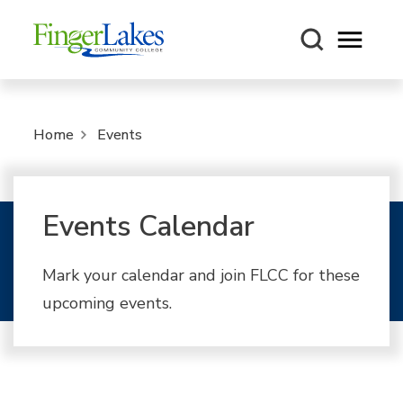
Open m
Home
Events
Events Calendar
Mark your calendar and join FLCC for these
upcoming events.