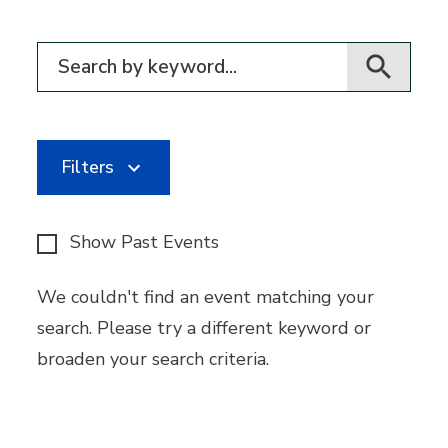
Filter for events
Filters
Show Past Events
We couldn't find an event matching your
search. Please try a different keyword or
broaden your search criteria.