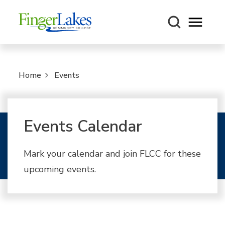
Open m
Home
Events
Events Calendar
Mark your calendar and join FLCC for these
upcoming events.