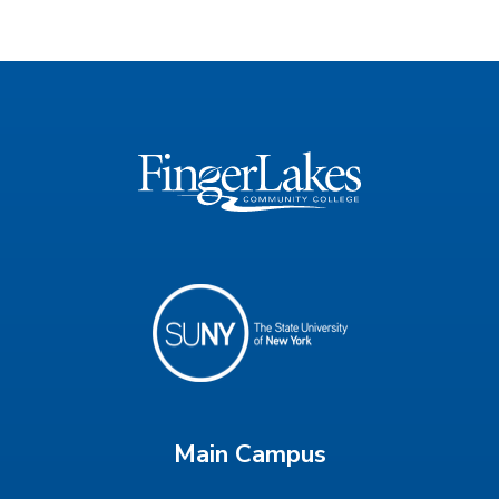
Main Campus