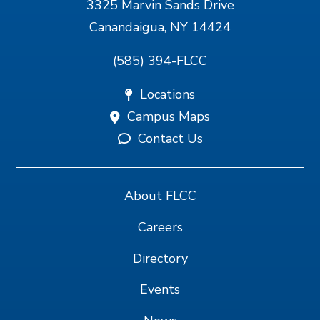
3325 Marvin Sands Drive
Canandaigua, NY 14424
(585) 394-FLCC
Locations
Campus Maps
Contact Us
About FLCC
Careers
Directory
Events