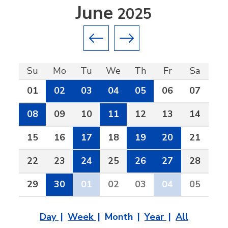
June
2025
Previous month
Next month
Su
Mo
Tu
We
Th
Fr
Sa
01
02
03
04
05
06
07
08
09
10
11
12
13
14
15
16
17
18
19
20
21
22
23
24
25
26
27
28
29
30
01
02
03
04
05
Day
Week
Month
Year
All