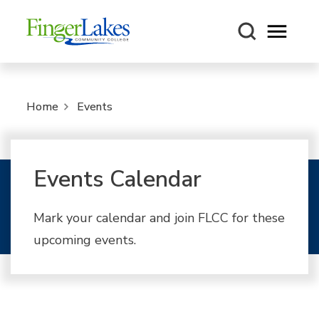
Open m
Home
Events
Events Calendar
Mark your calendar and join FLCC for these
upcoming events.