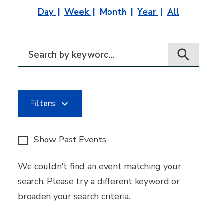
Day
Week
Month
Year
All
Filter for events
Filters
Show Past Events
We couldn't find an event matching your
search. Please try a different keyword or
broaden your search criteria.