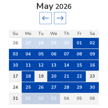
May
2026
Previous month
Next month
Su
Mo
Tu
We
Th
Fr
Sa
26
27
28
29
30
01
02
03
04
05
06
07
08
09
10
11
12
13
14
15
16
17
18
19
20
21
22
23
24
25
26
27
28
29
30
31
01
02
03
04
05
06