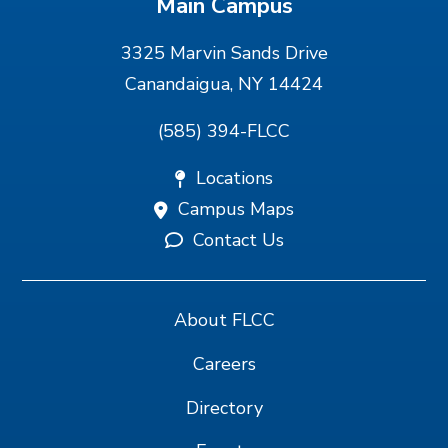
Main Campus
3325 Marvin Sands Drive
Canandaigua, NY 14424
(585) 394-FLCC
Locations
Campus Maps
Contact Us
About FLCC
Careers
Directory