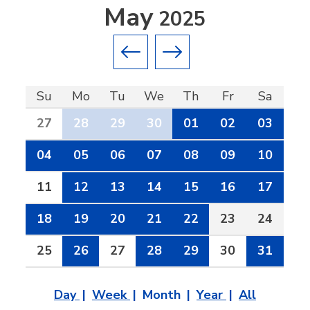
May
2025
Previous month
Next month
Su
Mo
Tu
We
Th
Fr
Sa
27
28
29
30
01
02
03
04
05
06
07
08
09
10
11
12
13
14
15
16
17
18
19
20
21
22
23
24
25
26
27
28
29
30
31
Day
Week
Month
Year
All