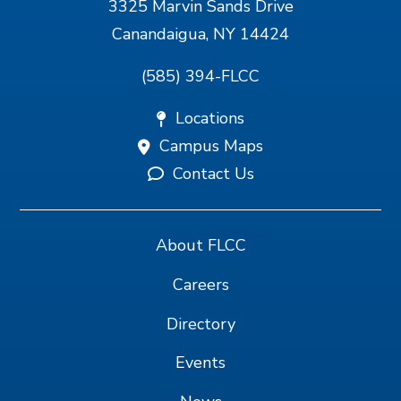
3325 Marvin Sands Drive
Canandaigua, NY 14424
(585) 394-FLCC
Locations
Campus Maps
Contact Us
About FLCC
Careers
Directory
Events