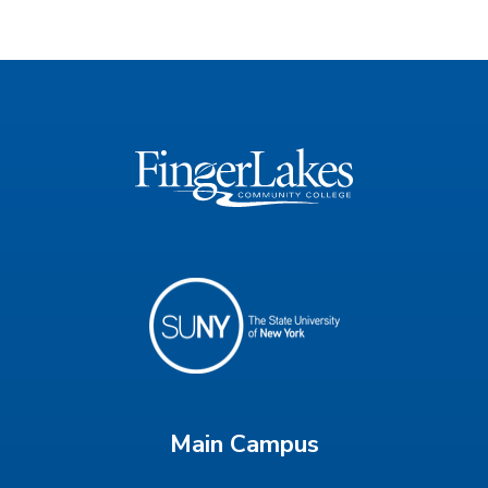
Main Campus