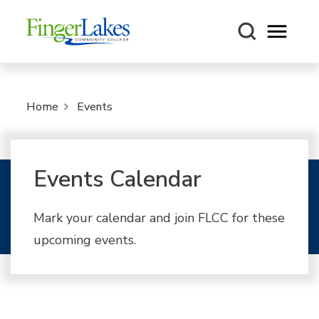
Open m
Home
Events
Events Calendar
Mark your calendar and join FLCC for these
upcoming events.