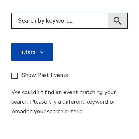
Filter for events
Filters
Show Past Events
We couldn't find an event matching your
search. Please try a different keyword or
broaden your search criteria.