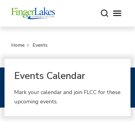
Open m
Home
Events
Events Calendar
Mark your calendar and join FLCC for these
upcoming events.