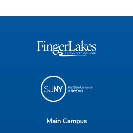
Main Campus