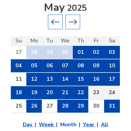
May
2025
Previous month
Next month
Su
Mo
Tu
We
Th
Fr
Sa
27
28
29
30
01
02
03
04
05
06
07
08
09
10
11
12
13
14
15
16
17
18
19
20
21
22
23
24
25
26
27
28
29
30
31
Day
Week
Month
Year
All