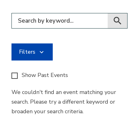
Filter for events
Filters
Show Past Events
We couldn't find an event matching your
search. Please try a different keyword or
broaden your search criteria.