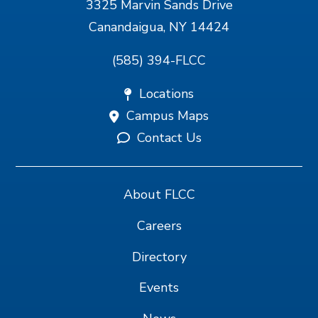
3325 Marvin Sands Drive
Canandaigua, NY 14424
(585) 394-FLCC
Locations
Campus Maps
Contact Us
About FLCC
Careers
Directory
Events