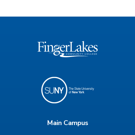
Main Campus