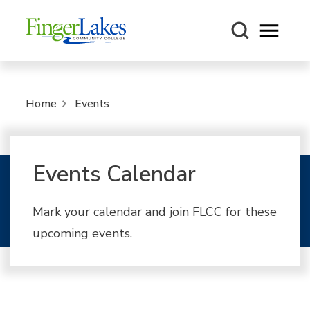
Open m
Home
Events
Events Calendar
Mark your calendar and join FLCC for these
upcoming events.