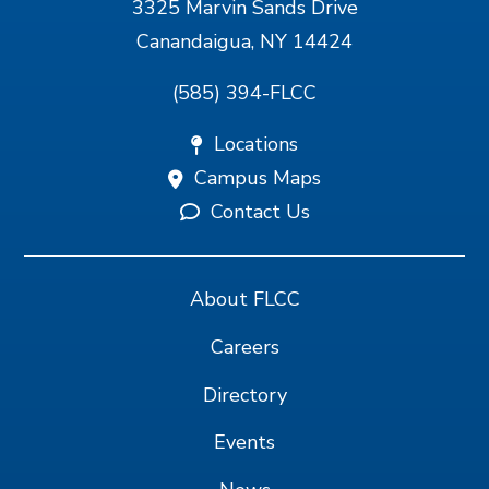
3325 Marvin Sands Drive
Canandaigua, NY 14424
(585) 394-FLCC
Locations
Campus Maps
Contact Us
About FLCC
Careers
Directory
Events