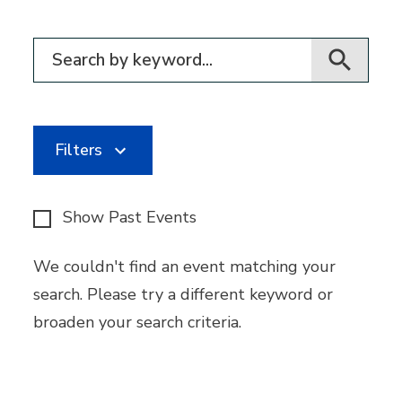
Filter for events
Filters
Show Past Events
We couldn't find an event matching your
search. Please try a different keyword or
broaden your search criteria.