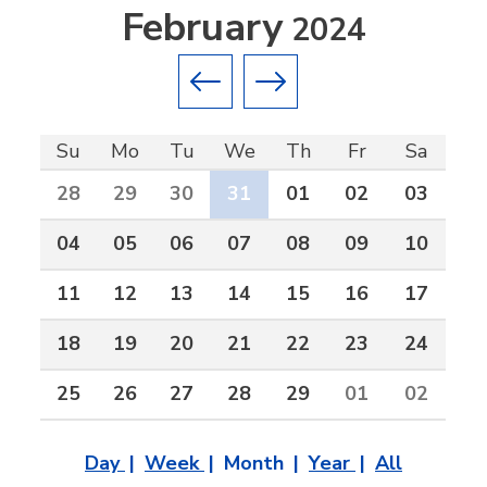
February
2024
Previous month
Next month
Su
Mo
Tu
We
Th
Fr
Sa
28
29
30
31
01
02
03
04
05
06
07
08
09
10
11
12
13
14
15
16
17
18
19
20
21
22
23
24
25
26
27
28
29
01
02
Day
Week
Month
Year
All