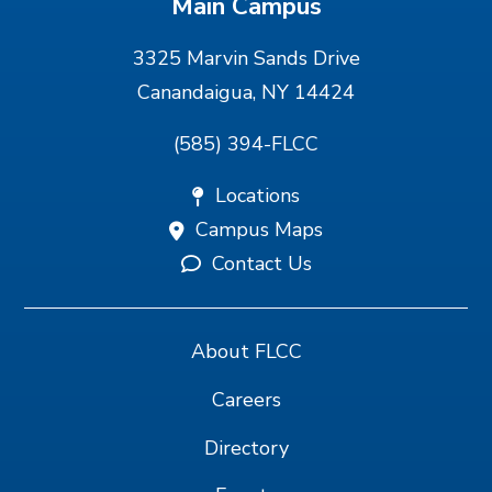
Main Campus
3325 Marvin Sands Drive
Canandaigua, NY 14424
(585) 394-FLCC
Locations
Campus Maps
Contact Us
About FLCC
Careers
Directory