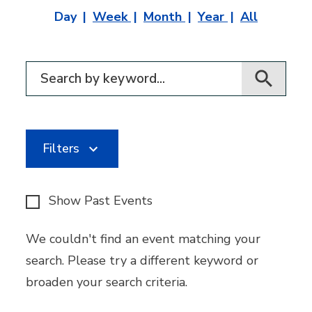
Day
Week
Month
Year
All
Filter for events
Filters
Show Past Events
We couldn't find an event matching your
search. Please try a different keyword or
broaden your search criteria.