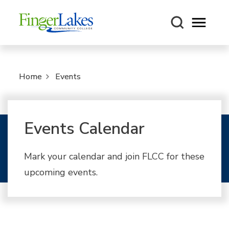
Open m
Home
Events
Events Calendar
Mark your calendar and join FLCC for these
upcoming events.