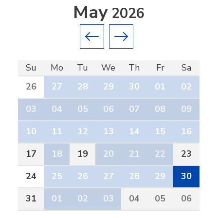
May
2026
Previous month
Next month
Su
Mo
Tu
We
Th
Fr
Sa
26
27
28
29
30
01
02
03
04
05
06
07
08
09
10
11
12
13
14
15
16
17
18
19
20
21
22
23
24
25
26
27
28
29
30
31
01
02
03
04
05
06