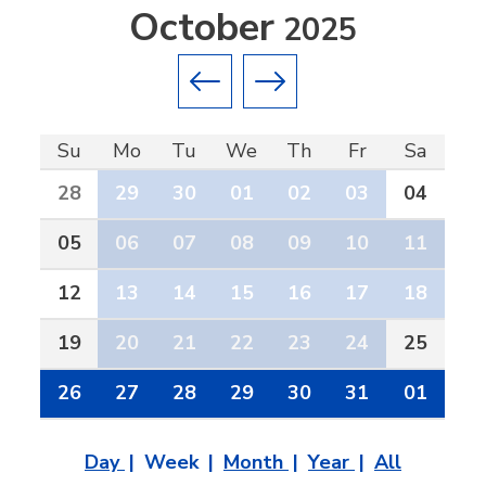
October
2025
Previous month
Next month
Su
Mo
Tu
We
Th
Fr
Sa
28
29
30
01
02
03
04
05
06
07
08
09
10
11
12
13
14
15
16
17
18
19
20
21
22
23
24
25
26
27
28
29
30
31
01
Day
Week
Month
Year
All