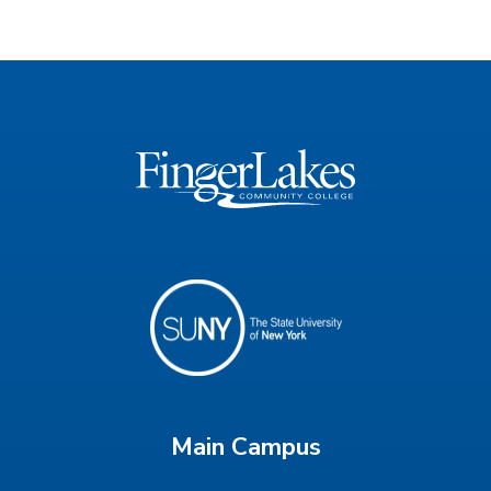
Main Campus