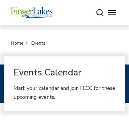
Open m
Home
Events
Events Calendar
Mark your calendar and join FLCC for these
upcoming events.