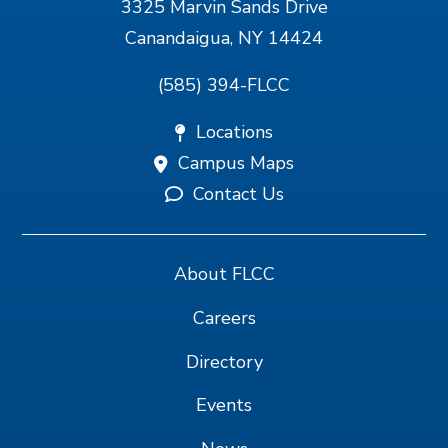
3325 Marvin Sands Drive
Canandaigua, NY 14424
(585) 394-FLCC
Locations
Campus Maps
Contact Us
About FLCC
Careers
Directory
Events