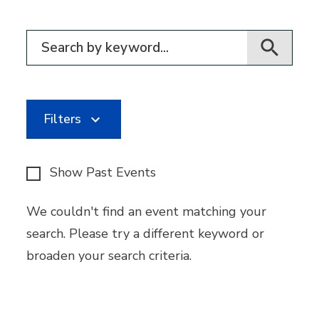
Filter for events
Filters
Show Past Events
We couldn't find an event matching your
search. Please try a different keyword or
broaden your search criteria.