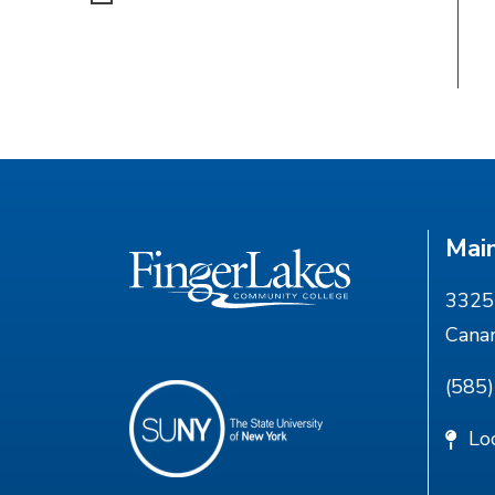
Mai
3325 
Cana
(585
Lo