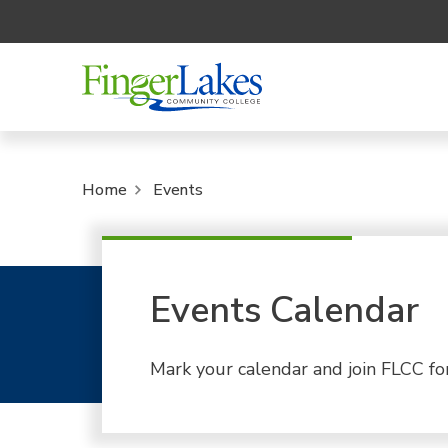
Home
Events
Events Calendar
Mark your calendar and join FLCC fo