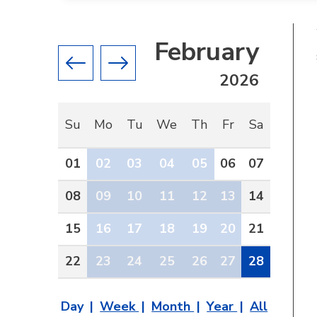
February
Previous month
Next month
2026
Su
Mo
Tu
We
Th
Fr
Sa
01
02
03
04
05
06
07
08
09
10
11
12
13
14
15
16
17
18
19
20
21
22
23
24
25
26
27
28
Day
Week
Month
Year
All