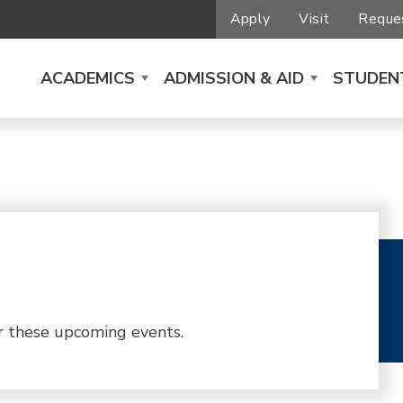
Apply
Visit
Reques
ACADEMICS
ADMISSION & AID
STUDENT
r these upcoming events.