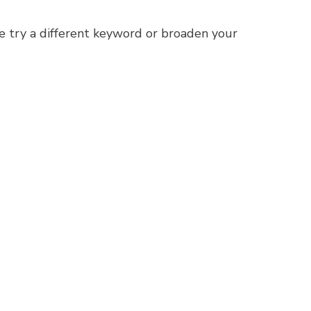
e try a different keyword or broaden your