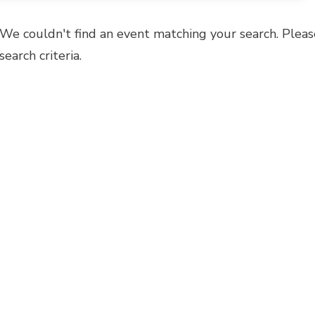
We couldn't find an event matching your search. Pleas
search criteria.