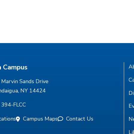
n Campus
A
Ca
Marvin Sands Drive
ndaigua, NY 14424
Di
) 394-FLCC
E
cations
Campus Maps
Contact Us
N
Li