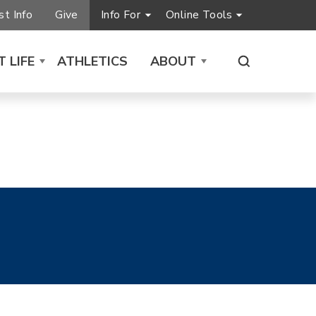
t Info
Give
Info For
Online Tools
 LIFE
ATHLETICS
ABOUT