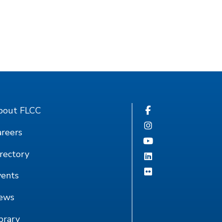
bout FLCC
reers
rectory
vents
ews
brary