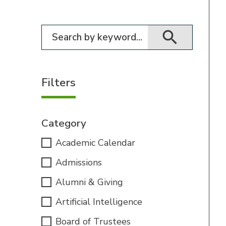
Filter for events
Filters
Category
Academic Calendar
Admissions
Alumni & Giving
Artificial Intelligence
Board of Trustees