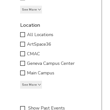
See More
Location
All Locations
ArtSpace36
CMAC
Geneva Campus Center
Main Campus
See More
Show Past Events