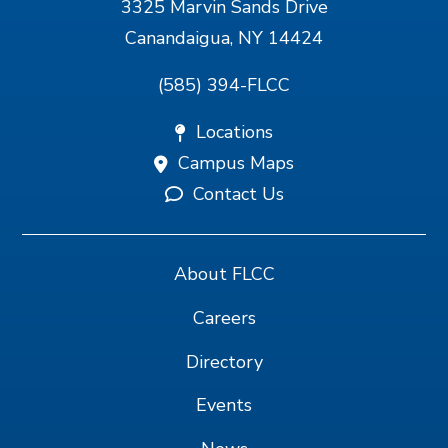
3325 Marvin Sands Drive
Canandaigua, NY 14424
(585) 394-FLCC
Locations
Campus Maps
Contact Us
About FLCC
Careers
Directory
Events