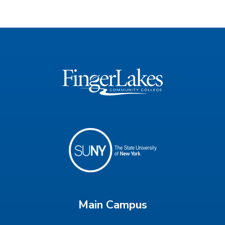
Main Campus