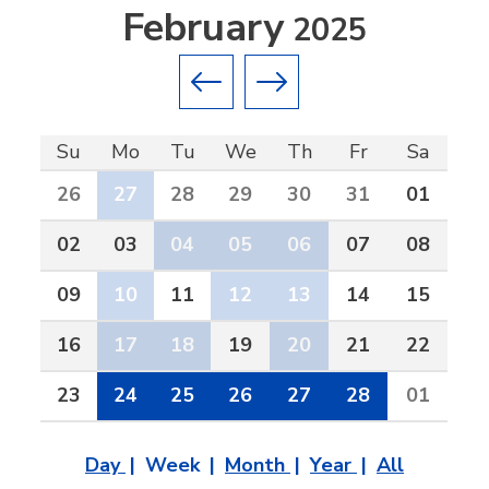
February
2025
Previous month
Next month
Su
Mo
Tu
We
Th
Fr
Sa
26
27
28
29
30
31
01
02
03
04
05
06
07
08
09
10
11
12
13
14
15
16
17
18
19
20
21
22
23
24
25
26
27
28
01
Day
Week
Month
Year
All