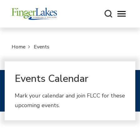
Open m
Home
Events
Events Calendar
Mark your calendar and join FLCC for these
upcoming events.