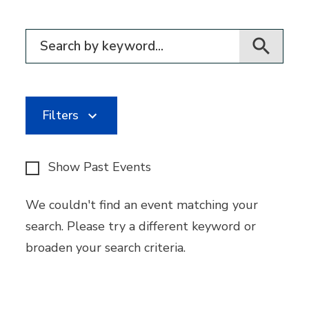
Filter for events
Filters
Show Past Events
We couldn't find an event matching your
search. Please try a different keyword or
broaden your search criteria.