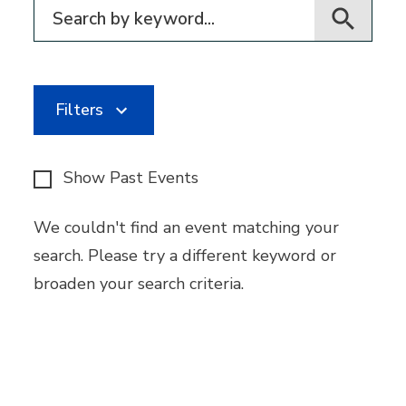
Filter for events
Filters
Show Past Events
We couldn't find an event matching your
search. Please try a different keyword or
broaden your search criteria.