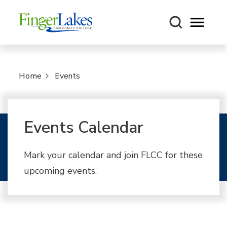
Open m
Home
Events
Events Calendar
Mark your calendar and join FLCC for these
upcoming events.