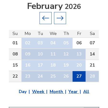
February
2026
Previous month
Next month
Su
Mo
Tu
We
Th
Fr
Sa
01
02
03
04
05
06
07
08
09
10
11
12
13
14
15
16
17
18
19
20
21
22
23
24
25
26
27
28
Day
Week
Month
Year
All