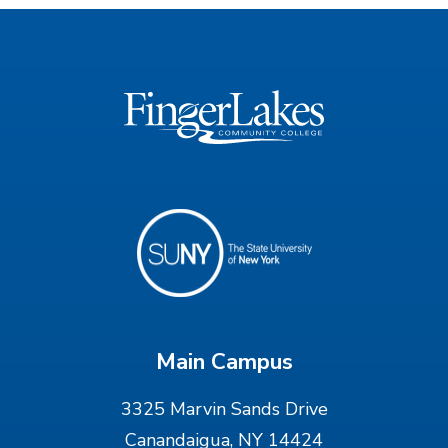
Main Campus
3325 Marvin Sands Drive
Canandaigua, NY 14424