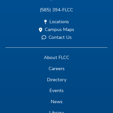
(585) 394-FLCC
Locations
Campus Maps
Contact Us
About FLCC
Careers
Directory
Events
News
Library