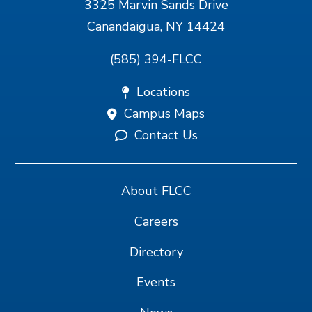
3325 Marvin Sands Drive
Canandaigua, NY 14424
(585) 394-FLCC
Locations
Campus Maps
Contact Us
About FLCC
Careers
Directory
Events