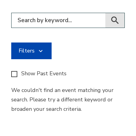
Filter for events
Filters
Show Past Events
We couldn't find an event matching your
search. Please try a different keyword or
broaden your search criteria.