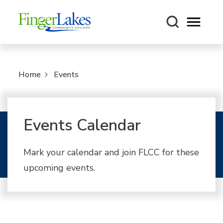
Open m
Home
Events
Events Calendar
Mark your calendar and join FLCC for these
upcoming events.