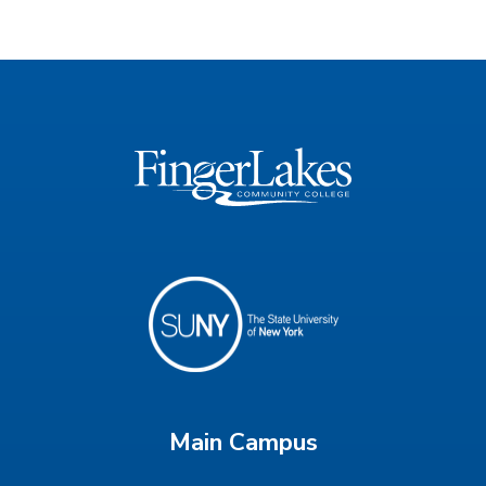
Main Campus