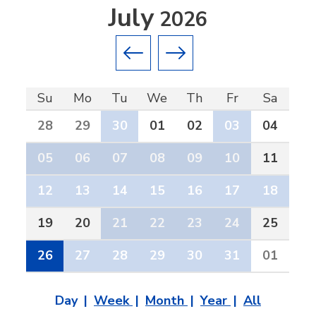
July
2026
Previous month
Next month
Su
Mo
Tu
We
Th
Fr
Sa
28
29
30
01
02
03
04
05
06
07
08
09
10
11
12
13
14
15
16
17
18
19
20
21
22
23
24
25
26
27
28
29
30
31
01
Day
Week
Month
Year
All