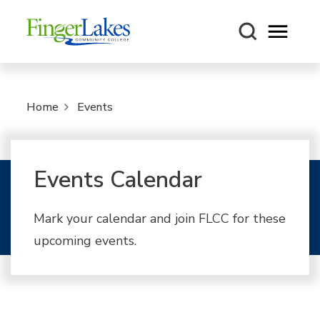
Open m
Home
Events
Events Calendar
Mark your calendar and join FLCC for these
upcoming events.