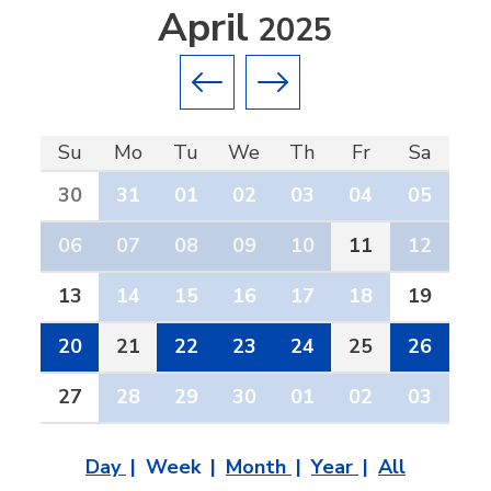
April
2025
Previous month
Next month
Su
Mo
Tu
We
Th
Fr
Sa
30
31
01
02
03
04
05
06
07
08
09
10
11
12
13
14
15
16
17
18
19
20
21
22
23
24
25
26
27
28
29
30
01
02
03
Day
Week
Month
Year
All