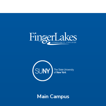
Main Campus