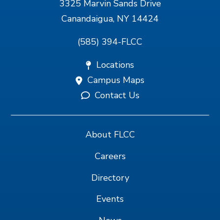
3325 Marvin Sands Drive
Canandaigua, NY 14424
(585) 394-FLCC
Locations
Campus Maps
Contact Us
About FLCC
Careers
Directory
Events