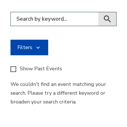
Filter for events
Filters
Show Past Events
We couldn't find an event matching your
search. Please try a different keyword or
broaden your search criteria.