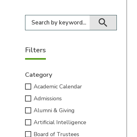
Filter for events
Filters
Category
Academic Calendar
Admissions
Alumni & Giving
Artificial Intelligence
Board of Trustees