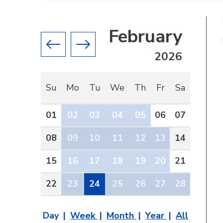
February
Previous month
Next month
2026
Su
Mo
Tu
We
Th
Fr
Sa
01
02
03
04
05
06
07
08
09
10
11
12
13
14
15
16
17
18
19
20
21
22
23
24
25
26
27
28
Day
Week
Month
Year
All