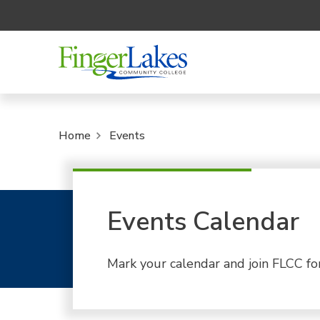
Home
Events
Events Calendar
Mark your calendar and join FLCC fo