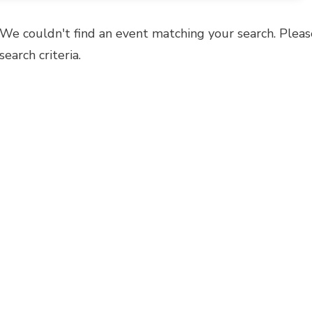
We couldn't find an event matching your search. Pleas
search criteria.