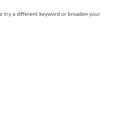
e try a different keyword or broaden your