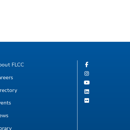
bout FLCC
reers
rectory
vents
ews
brary