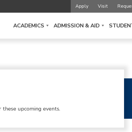
Apply
Visit
Reques
ACADEMICS
ADMISSION & AID
STUDENT
r these upcoming events.