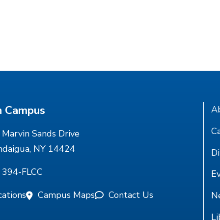
n Campus
A
Ca
Marvin Sands Drive
ndaigua, NY 14424
Di
) 394-FLCC
E
cations
Campus Maps
Contact Us
N
Li