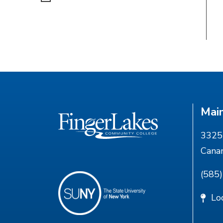
Mai
3325 
Cana
(585
Lo