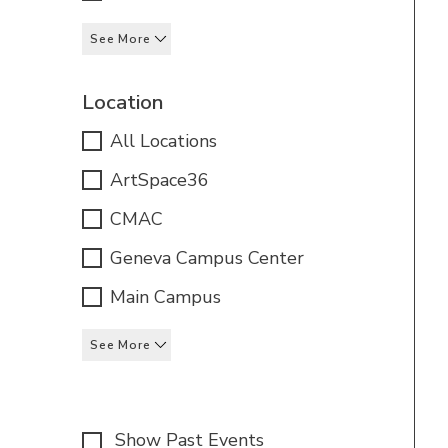
See More
Location
All Locations
ArtSpace36
CMAC
Geneva Campus Center
Main Campus
See More
Show Past Events