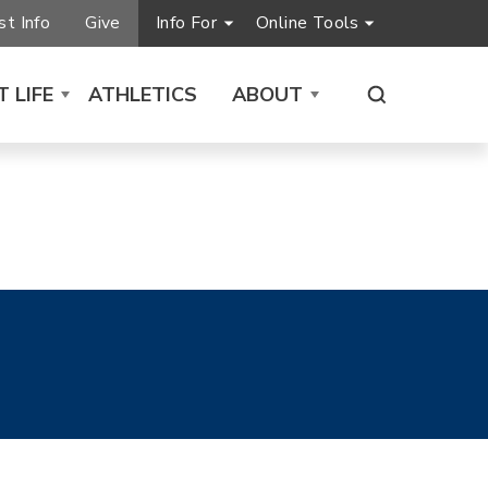
t Info
Give
Info For
Online Tools
 LIFE
ATHLETICS
ABOUT