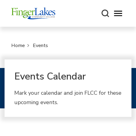
Open m
Home
Events
Events Calendar
Mark your calendar and join FLCC for these
upcoming events.