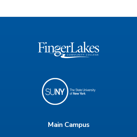
Main Campus