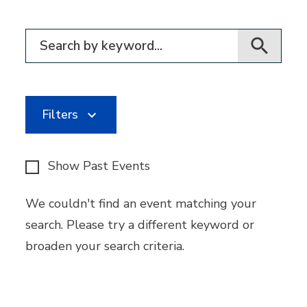
Filter for events
Filters
Show Past Events
We couldn't find an event matching your
search. Please try a different keyword or
broaden your search criteria.