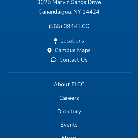
3325 Marvin Sands Drive
Canandaigua, NY 14424
(585) 394-FLCC
Locations
Campus Maps
Contact Us
About FLCC
Careers
Directory
Events