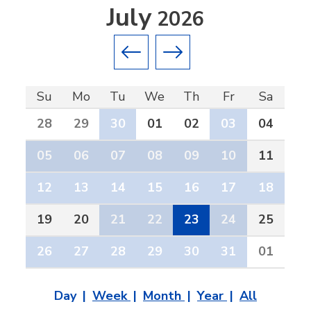
July
2026
Previous month
Next month
Su
Mo
Tu
We
Th
Fr
Sa
28
29
30
01
02
03
04
05
06
07
08
09
10
11
12
13
14
15
16
17
18
19
20
21
22
23
24
25
26
27
28
29
30
31
01
Day
Week
Month
Year
All