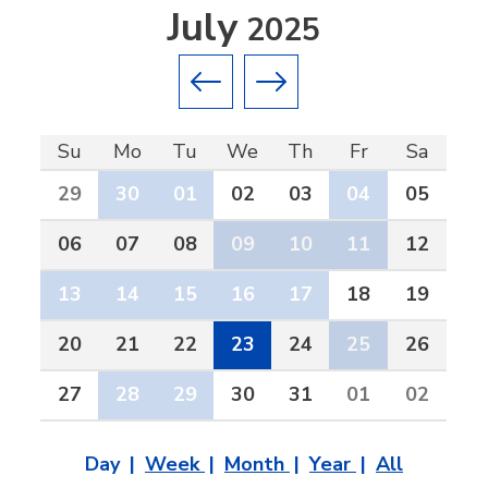
July
2025
Previous month
Next month
Su
Mo
Tu
We
Th
Fr
Sa
29
30
01
02
03
04
05
06
07
08
09
10
11
12
13
14
15
16
17
18
19
20
21
22
23
24
25
26
27
28
29
30
31
01
02
Day
Week
Month
Year
All