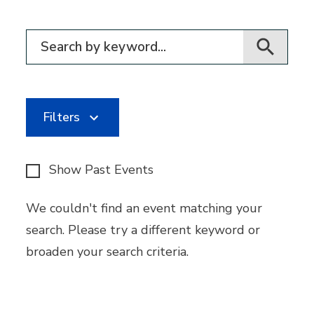
Filter for events
Filters
Show Past Events
We couldn't find an event matching your
search. Please try a different keyword or
broaden your search criteria.