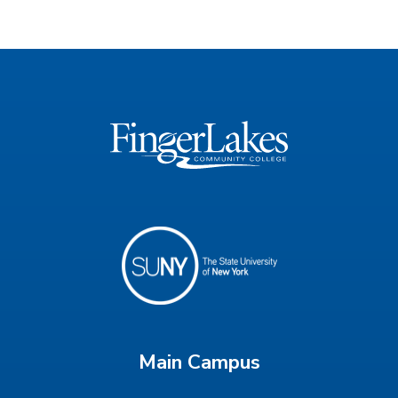
Main Campus