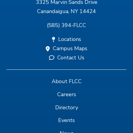
3325 Marvin Sands Drive
Canandaigua, NY 14424
(585) 394-FLCC
Locations
Campus Maps
Contact Us
About FLCC
Careers
Directory
Events