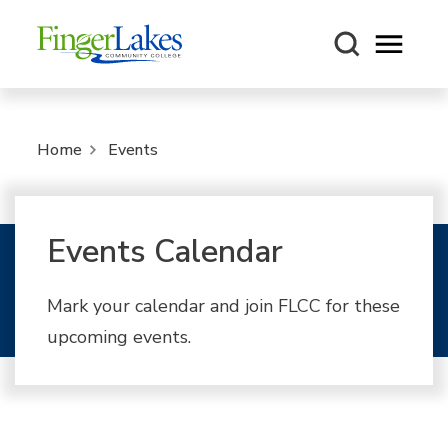
Open m
Home
Events
Events Calendar
Mark your calendar and join FLCC for these
upcoming events.