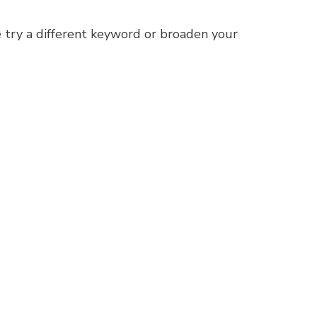
 try a different keyword or broaden your