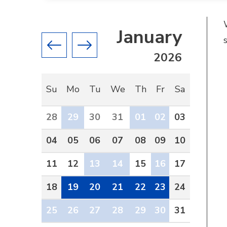
January
Previous month
Next month
2026
Su
Mo
Tu
We
Th
Fr
Sa
28
29
30
31
01
02
03
04
05
06
07
08
09
10
11
12
13
14
15
16
17
18
19
20
21
22
23
24
25
26
27
28
29
30
31