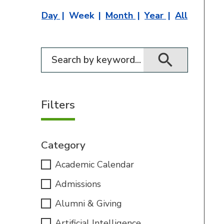
Day
Week
Month
Year
All
Filter for events
Filters
Category
Academic Calendar
Admissions
Alumni & Giving
Artificial Intelligence