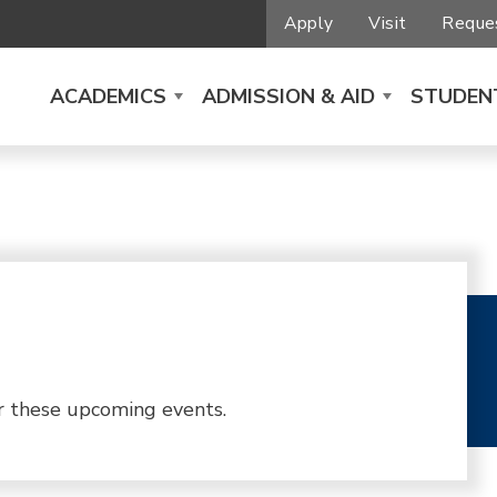
Apply
Visit
Reques
ACADEMICS
ADMISSION & AID
STUDENT
r these upcoming events.