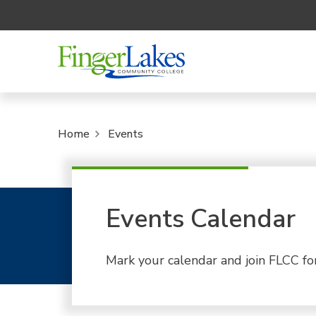
Home
Events
Events Calendar
Mark your calendar and join FLCC fo