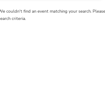
We couldn't find an event matching your search. Please
search criteria.