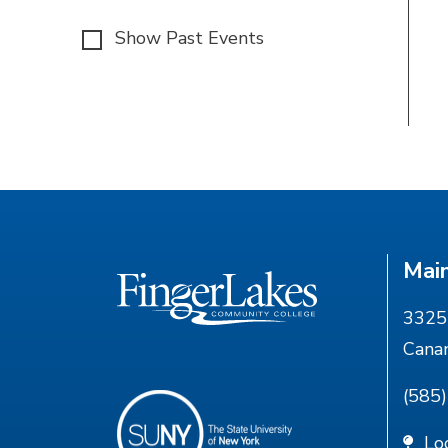
Show Past Events
Mai
3325 
Cana
(585
Lo