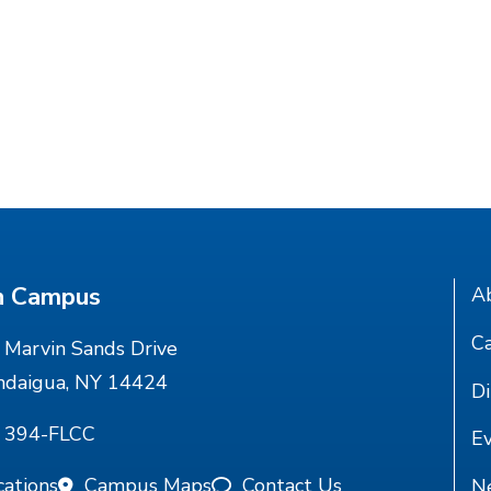
n Campus
A
Ca
Marvin Sands Drive
ndaigua, NY 14424
Di
) 394-FLCC
E
cations
Campus Maps
Contact Us
N