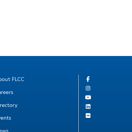
bout FLCC
reers
rectory
vents
ews