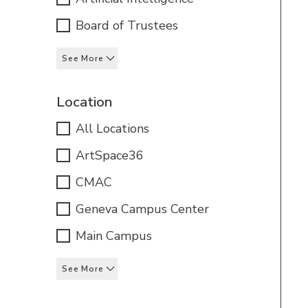
Board of Trustees
See More
Location
All Locations
ArtSpace36
CMAC
Geneva Campus Center
Main Campus
See More