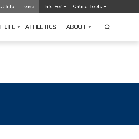
t Info
Give
Info For
Online Tools
 LIFE
ATHLETICS
ABOUT