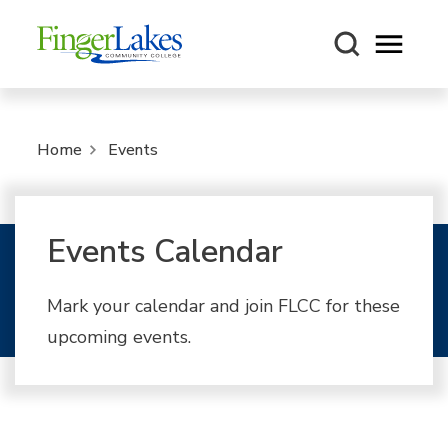
Open m
Home
Events
Events Calendar
Mark your calendar and join FLCC for these
upcoming events.