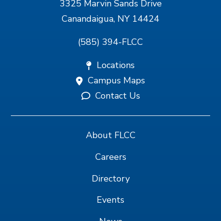
3325 Marvin Sands Drive
Canandaigua, NY 14424
(585) 394-FLCC
Locations
Campus Maps
Contact Us
About FLCC
Careers
Directory
Events