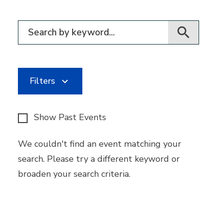
Filter for events
Filters
Show Past Events
We couldn't find an event matching your
search. Please try a different keyword or
broaden your search criteria.