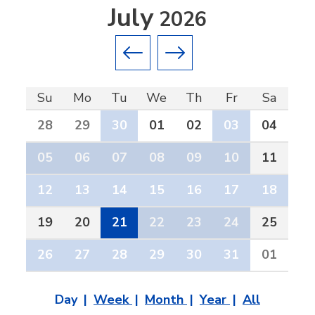
July
2026
Previous month
Next month
Su
Mo
Tu
We
Th
Fr
Sa
28
29
30
01
02
03
04
05
06
07
08
09
10
11
12
13
14
15
16
17
18
19
20
21
22
23
24
25
26
27
28
29
30
31
01
Day
Week
Month
Year
All