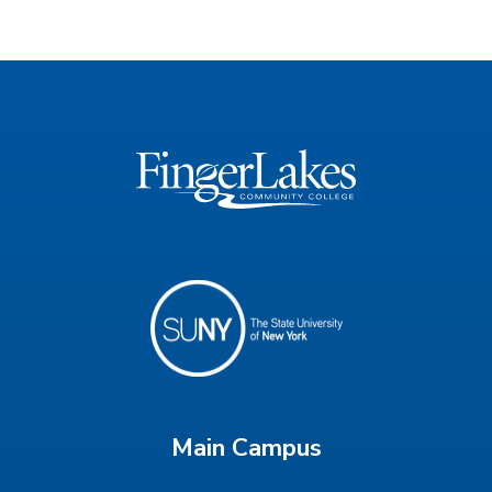
Main Campus