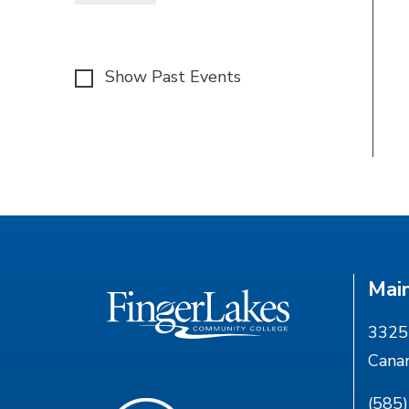
Show Past Events
Mai
3325 
Cana
(585