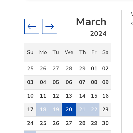
March
Previous month
Next month
2024
Su
Mo
Tu
We
Th
Fr
Sa
25
26
27
28
29
01
02
03
04
05
06
07
08
09
10
11
12
13
14
15
16
17
18
19
20
21
22
23
24
25
26
27
28
29
30