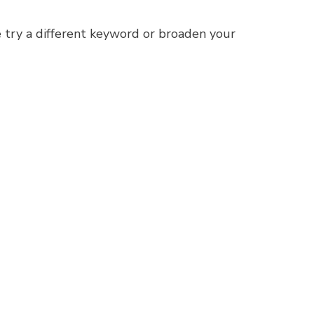
 try a different keyword or broaden your