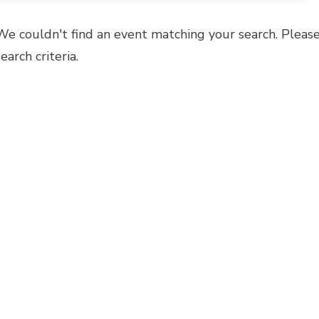
We couldn't find an event matching your search. Please
search criteria.