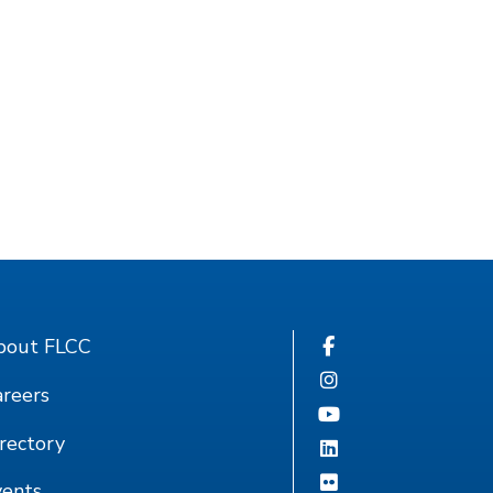
bout FLCC
reers
rectory
vents