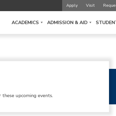
Apply
Visit
Reques
ACADEMICS
ADMISSION & AID
STUDENT
r these upcoming events.