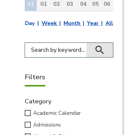
31
01
02
03
04
05
06
Day
Week
Month
Year
All
Filter for events
Filters
Category
Academic Calendar
Admissions