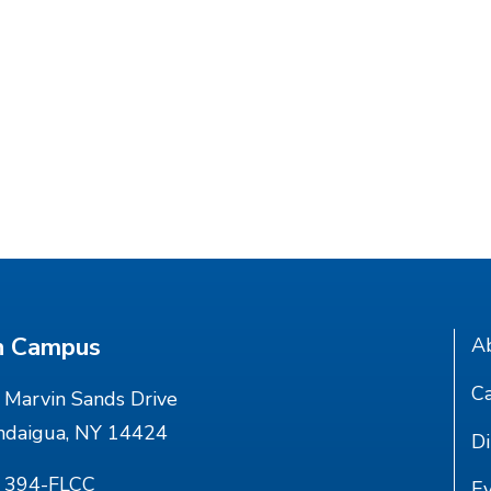
n Campus
A
Ca
Marvin Sands Drive
ndaigua, NY 14424
Di
) 394-FLCC
E