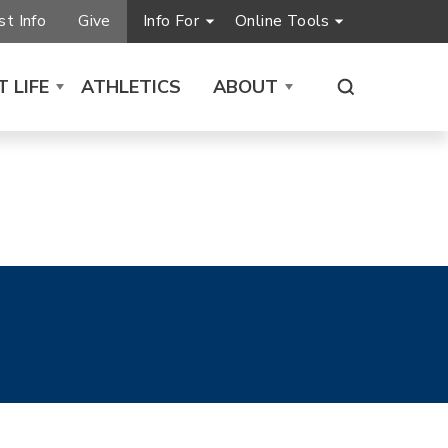
t Info
Give
Info For
Online Tools
 LIFE
ATHLETICS
ABOUT