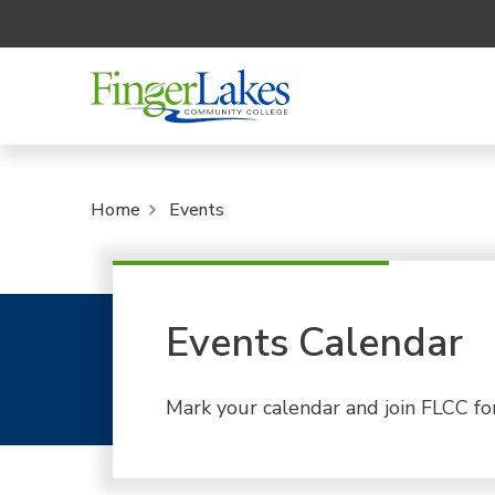
Home
Events
Events Calendar
Mark your calendar and join FLCC fo