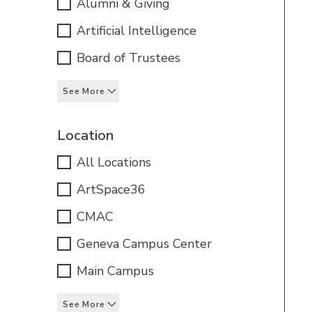
Alumni & Giving
Artificial Intelligence
Board of Trustees
See More
Location
All Locations
ArtSpace36
CMAC
Geneva Campus Center
Main Campus
See More