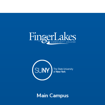
Main Campus