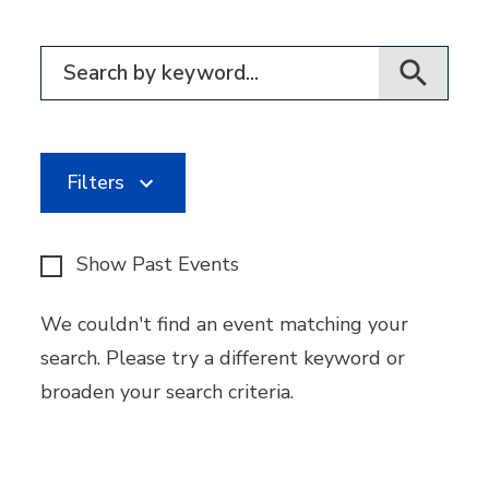
Filter for events
Filters
Show Past Events
We couldn't find an event matching your
search. Please try a different keyword or
broaden your search criteria.