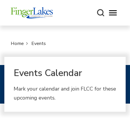
Open m
Home
Events
Events Calendar
Mark your calendar and join FLCC for these
upcoming events.