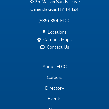
3325 Marvin Sands Drive
Canandaigua, NY 14424
(585) 394-FLCC
Locations
Campus Maps
Contact Us
About FLCC
Careers
Directory
Events