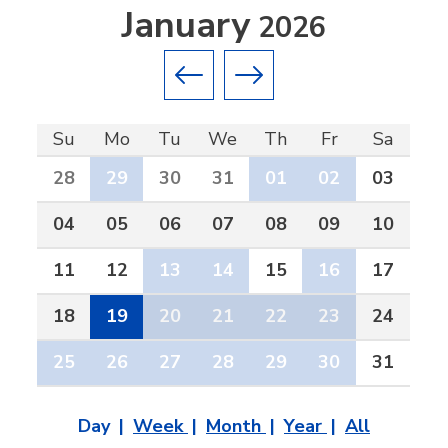
January
2026
Previous month
Next month
Su
Mo
Tu
We
Th
Fr
Sa
28
29
30
31
01
02
03
04
05
06
07
08
09
10
11
12
13
14
15
16
17
18
19
20
21
22
23
24
25
26
27
28
29
30
31
Day
Week
Month
Year
All