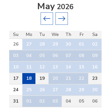
May
2026
Previous month
Next month
Su
Mo
Tu
We
Th
Fr
Sa
26
27
28
29
30
01
02
03
04
05
06
07
08
09
10
11
12
13
14
15
16
17
18
19
20
21
22
23
24
25
26
27
28
29
30
31
01
02
03
04
05
06