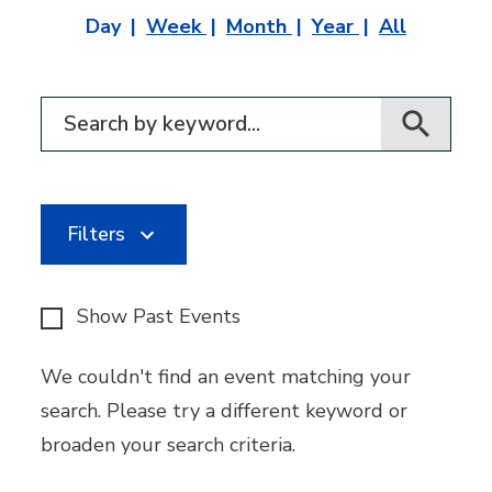
Day
Week
Month
Year
All
Filter for events
Filters
Show Past Events
We couldn't find an event matching your
search. Please try a different keyword or
broaden your search criteria.