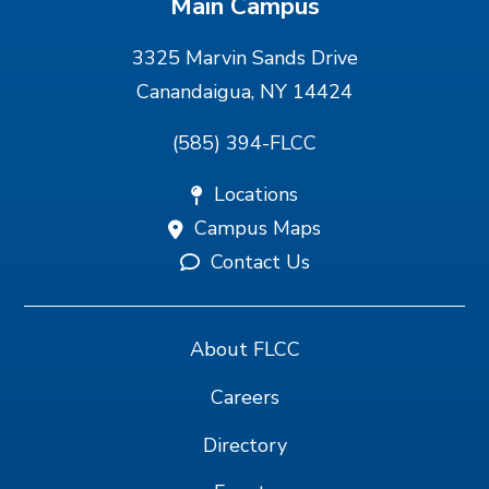
Main Campus
3325 Marvin Sands Drive
Canandaigua, NY 14424
(585) 394-FLCC
Locations
Campus Maps
Contact Us
About FLCC
Careers
Directory