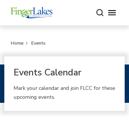
Open m
Home
Events
Events Calendar
Mark your calendar and join FLCC for these
upcoming events.