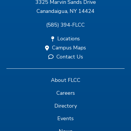
3325 Marvin Sands Drive
Canandaigua, NY 14424
(585) 394-FLCC
Locations
Campus Maps
Contact Us
About FLCC
Careers
Directory
Events