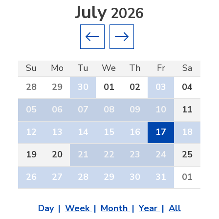
July
2026
Previous month
Next month
Su
Mo
Tu
We
Th
Fr
Sa
28
29
30
01
02
03
04
05
06
07
08
09
10
11
12
13
14
15
16
17
18
19
20
21
22
23
24
25
26
27
28
29
30
31
01
Day
Week
Month
Year
All