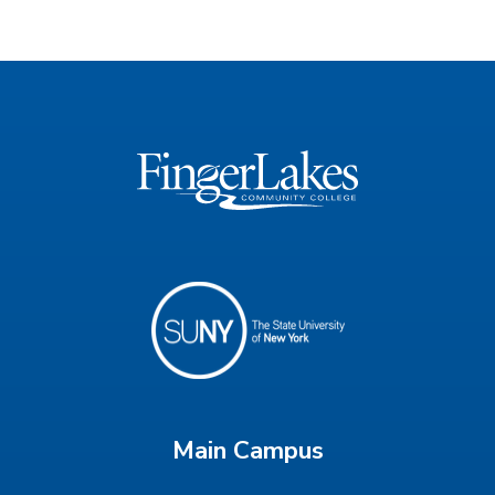
Main Campus