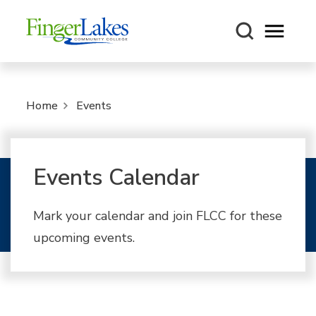
Open m
Home
Events
Events Calendar
Mark your calendar and join FLCC for these
upcoming events.