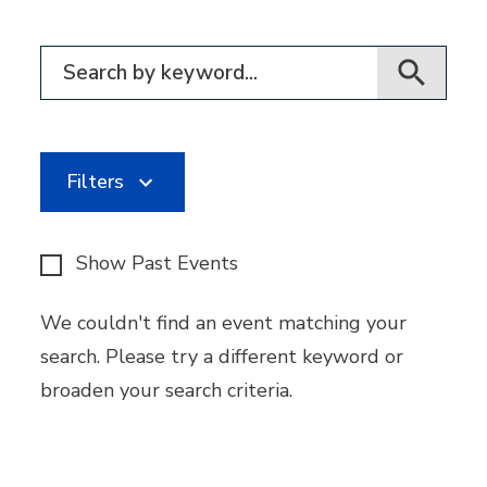
Filter for events
Filters
Show Past Events
We couldn't find an event matching your
search. Please try a different keyword or
broaden your search criteria.