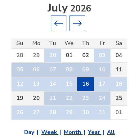
July
2026
Previous month
Next month
Su
Mo
Tu
We
Th
Fr
Sa
28
29
30
01
02
03
04
05
06
07
08
09
10
11
12
13
14
15
16
17
18
19
20
21
22
23
24
25
26
27
28
29
30
31
01
Day
Week
Month
Year
All