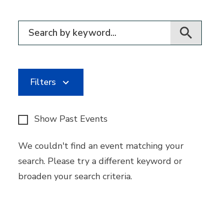
Filter for events
Filters
Show Past Events
We couldn't find an event matching your
search. Please try a different keyword or
broaden your search criteria.