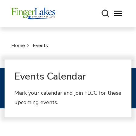
Open m
Home
Events
Events Calendar
Mark your calendar and join FLCC for these
upcoming events.