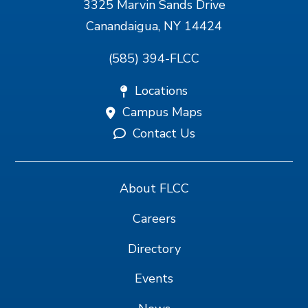
3325 Marvin Sands Drive
Canandaigua, NY 14424
(585) 394-FLCC
Locations
Campus Maps
Contact Us
About FLCC
Careers
Directory
Events