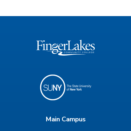
Main Campus