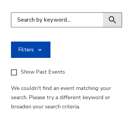
Filter for events
Filters
Show Past Events
We couldn't find an event matching your
search. Please try a different keyword or
broaden your search criteria.