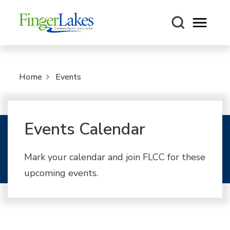
Open m
Home
Events
Events Calendar
Mark your calendar and join FLCC for these
upcoming events.