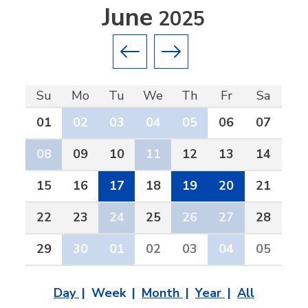
June
2025
Previous month
Next month
Su
Mo
Tu
We
Th
Fr
Sa
01
02
03
04
05
06
07
08
09
10
11
12
13
14
15
16
17
18
19
20
21
22
23
24
25
26
27
28
29
30
01
02
03
04
05
Day
Week
Month
Year
All