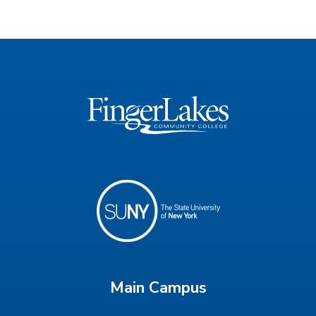
Main Campus