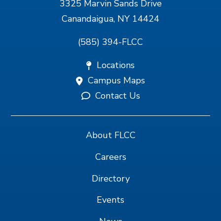
3325 Marvin Sands Drive
Canandaigua, NY 14424
(585) 394-FLCC
Locations
Campus Maps
Contact Us
About FLCC
Careers
Directory
Events