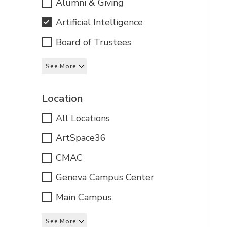
Alumni & Giving
Artificial Intelligence
Board of Trustees
See More
Location
All Locations
ArtSpace36
CMAC
Geneva Campus Center
Main Campus
See More