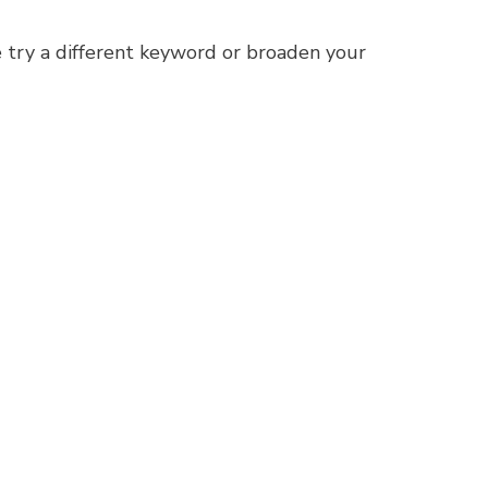
 try a different keyword or broaden your