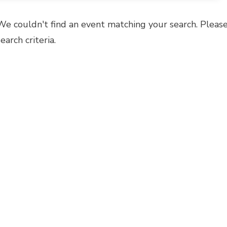
We couldn't find an event matching your search. Please
search criteria.