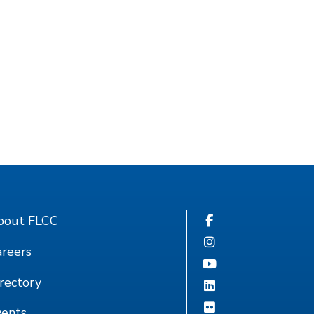
bout FLCC
reers
rectory
vents