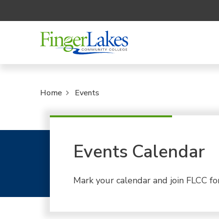
Home
Events
Events Calendar
Mark your calendar and join FLCC fo