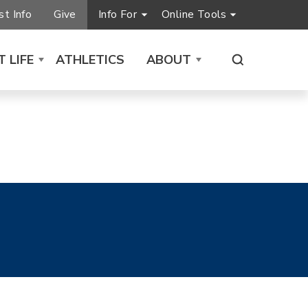
t Info
Give
Info For
Online Tools
 LIFE
ATHLETICS
ABOUT