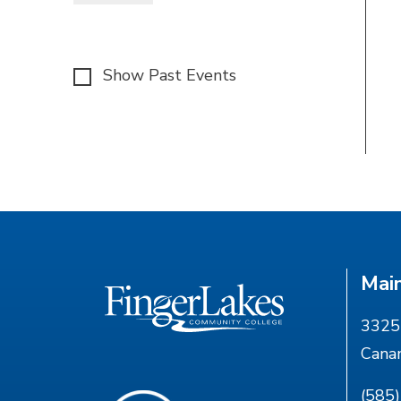
Show Past Events
Mai
3325 
Cana
(585