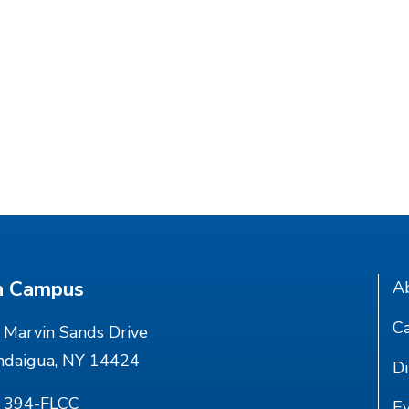
n Campus
A
Ca
Marvin Sands Drive
ndaigua, NY 14424
Di
) 394-FLCC
E