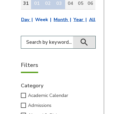
31
01
02
03
04
05
06
Day
Week
Month
Year
All
Filter for events
Filters
Category
Academic Calendar
Admissions