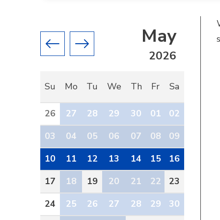
May
Previous month
Next month
2026
Su
Mo
Tu
We
Th
Fr
Sa
26
27
28
29
30
01
02
03
04
05
06
07
08
09
10
11
12
13
14
15
16
17
18
19
20
21
22
23
24
25
26
27
28
29
30