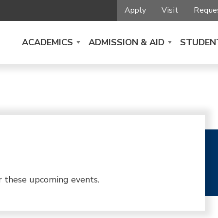
Apply
Visit
Reques
ACADEMICS
ADMISSION & AID
STUDENT
r these upcoming events.