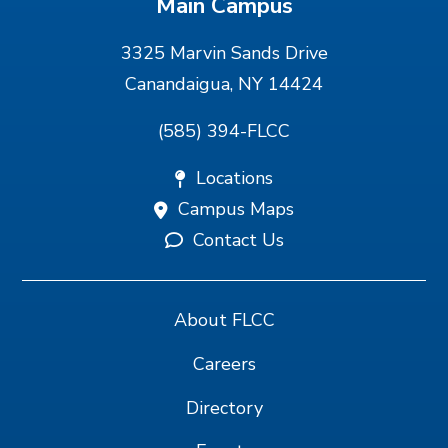
Main Campus
3325 Marvin Sands Drive
Canandaigua, NY 14424
(585) 394-FLCC
Locations
Campus Maps
Contact Us
About FLCC
Careers
Directory