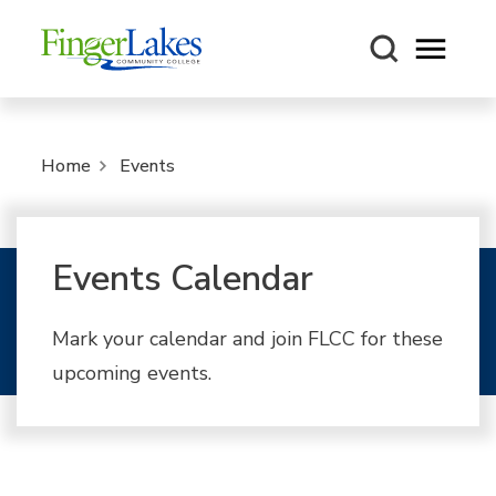
Open m
Home
Events
Events Calendar
Mark your calendar and join FLCC for these
upcoming events.