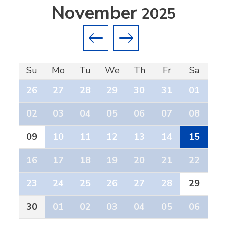
November
2025
Previous month
Next month
Su
Mo
Tu
We
Th
Fr
Sa
26
27
28
29
30
31
01
02
03
04
05
06
07
08
09
10
11
12
13
14
15
16
17
18
19
20
21
22
23
24
25
26
27
28
29
30
01
02
03
04
05
06