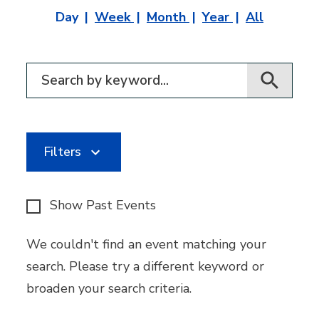
Day
Week
Month
Year
All
Filter for events
Filters
Show Past Events
We couldn't find an event matching your
search. Please try a different keyword or
broaden your search criteria.