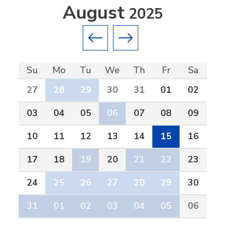
August
2025
Previous month
Next month
Su
Mo
Tu
We
Th
Fr
Sa
27
28
29
30
31
01
02
03
04
05
06
07
08
09
10
11
12
13
14
15
16
17
18
19
20
21
22
23
24
25
26
27
28
29
30
31
01
02
03
04
05
06