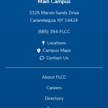
Main Campus
3325 Marvin Sands Drive
Canandaigua, NY 14424
(585) 394-FLCC
Locations
Campus Maps
Contact Us
About FLCC
Careers
Directory