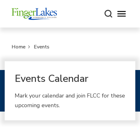
Open m
Home
Events
Events Calendar
Mark your calendar and join FLCC for these
upcoming events.