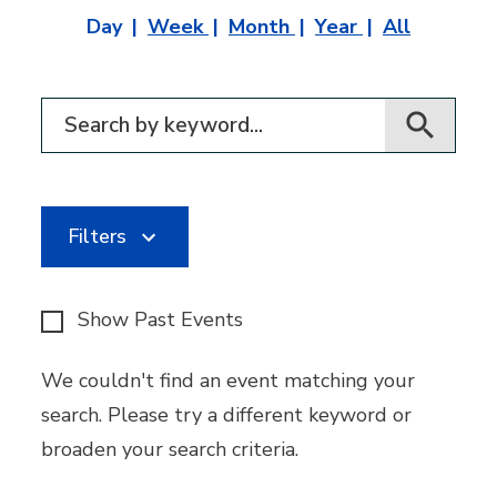
Day
Week
Month
Year
All
Filter for events
Filters
Show Past Events
We couldn't find an event matching your
search. Please try a different keyword or
broaden your search criteria.