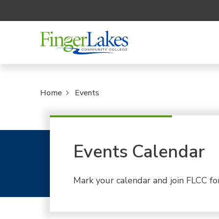
Home
Events
Events Calendar
Mark your calendar and join FLCC fo