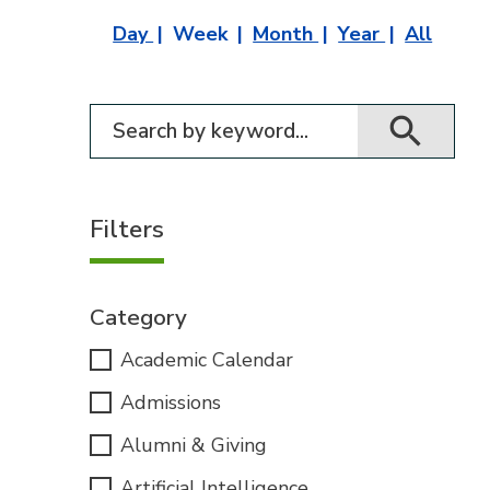
Day
Week
Month
Year
All
Filter for events
Filters
Category
Academic Calendar
Admissions
Alumni & Giving
Artificial Intelligence