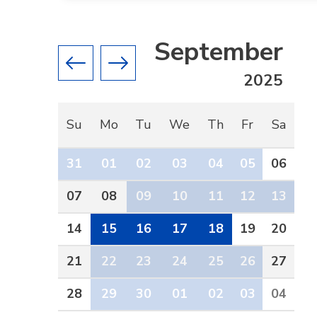
September
Previous month
Next month
2025
Su
Mo
Tu
We
Th
Fr
Sa
31
01
02
03
04
05
06
07
08
09
10
11
12
13
14
15
16
17
18
19
20
21
22
23
24
25
26
27
28
29
30
01
02
03
04