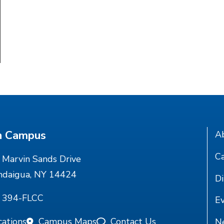
n Campus
A
Ca
Marvin Sands Drive
ndaigua, NY 14424
Di
) 394-FLCC
E
cations
Campus Maps
Contact Us
N