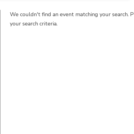
We couldn't find an event matching your search. P
your search criteria.