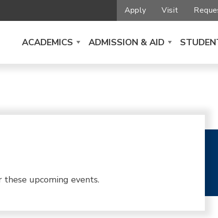
Apply
Visit
Reques
ACADEMICS
ADMISSION & AID
STUDENT
r these upcoming events.