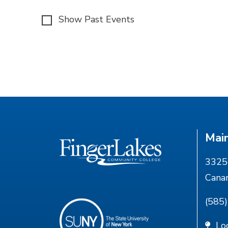
Show Past Events
Mai
3325 
Cana
(585
Lo