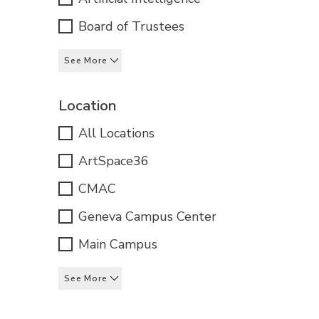
Board of Trustees
See More
Location
All Locations
ArtSpace36
CMAC
Geneva Campus Center
Main Campus
See More