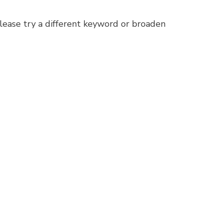
lease try a different keyword or broaden