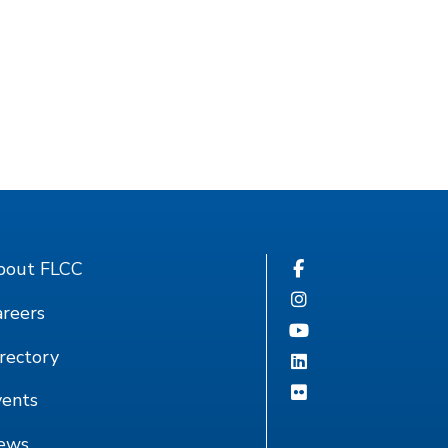
bout FLCC
reers
rectory
vents
ews