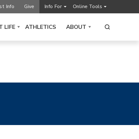
t Info
Give
Info For
Online Tools
 LIFE
ATHLETICS
ABOUT