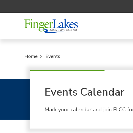
Home
Events
Events Calendar
Mark your calendar and join FLCC fo