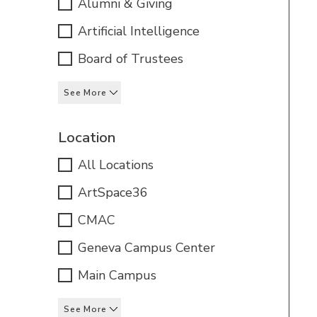
Alumni & Giving
Artificial Intelligence
Board of Trustees
See More
Location
All Locations
ArtSpace36
CMAC
Geneva Campus Center
Main Campus
See More