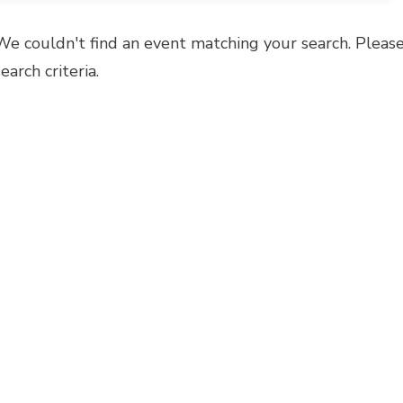
We couldn't find an event matching your search. Please
search criteria.