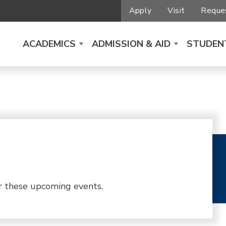
Apply
Visit
Reques
ACADEMICS
ADMISSION & AID
STUDENT
r these upcoming events.