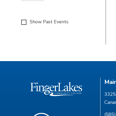
Show Past Events
Mai
3325 
Cana
(585