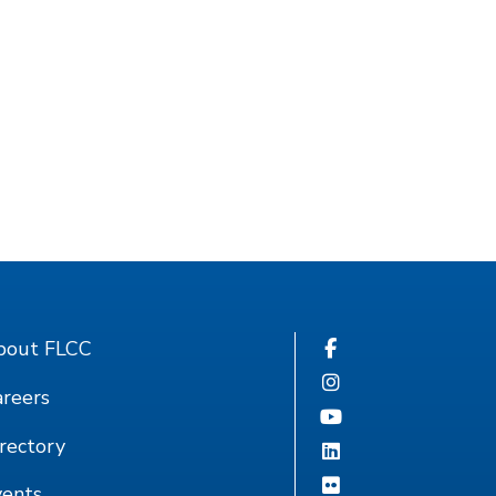
bout FLCC
reers
rectory
vents