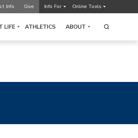
t Info
Give
Info For
Online Tools
 LIFE
ATHLETICS
ABOUT