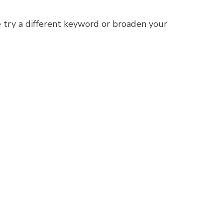
 try a different keyword or broaden your