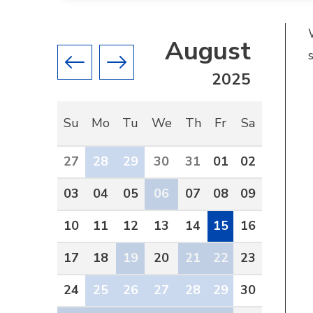
August
Previous month
Next month
2025
Su
Mo
Tu
We
Th
Fr
Sa
27
28
29
30
31
01
02
03
04
05
06
07
08
09
10
11
12
13
14
15
16
17
18
19
20
21
22
23
24
25
26
27
28
29
30