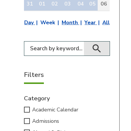
31
01
02
03
04
05
06
Day
Week
Month
Year
All
Filter for events
Filters
Category
Academic Calendar
Admissions