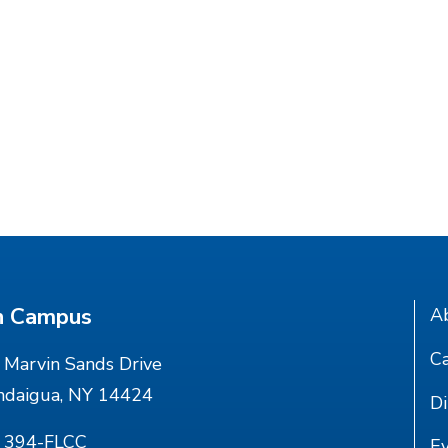
n Campus
A
Ca
Marvin Sands Drive
ndaigua, NY 14424
Di
) 394-FLCC
E