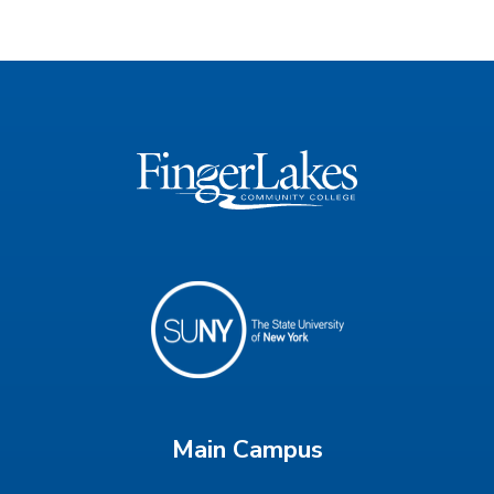
Main Campus