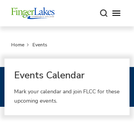
Open m
Home
Events
Events Calendar
Mark your calendar and join FLCC for these
upcoming events.