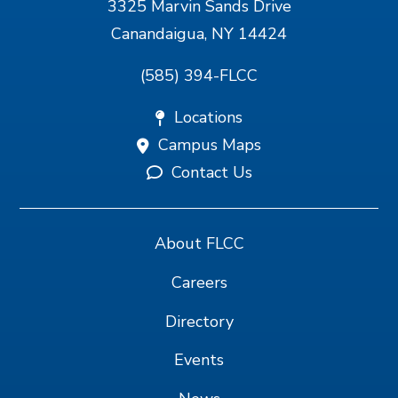
3325 Marvin Sands Drive
Canandaigua, NY 14424
(585) 394-FLCC
Locations
Campus Maps
Contact Us
About FLCC
Careers
Directory
Events