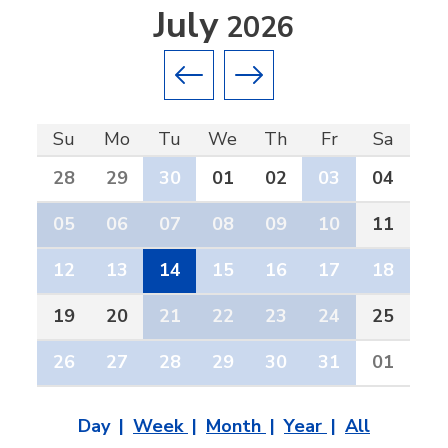
July
2026
Previous month
Next month
Su
Mo
Tu
We
Th
Fr
Sa
28
29
30
01
02
03
04
05
06
07
08
09
10
11
12
13
14
15
16
17
18
19
20
21
22
23
24
25
26
27
28
29
30
31
01
Day
Week
Month
Year
All