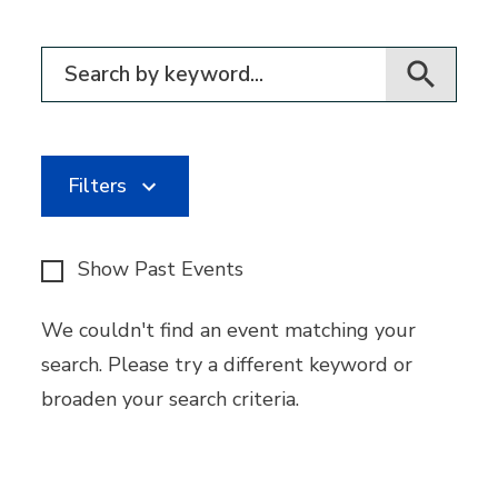
Filter for events
Filters
Show Past Events
We couldn't find an event matching your
search. Please try a different keyword or
broaden your search criteria.