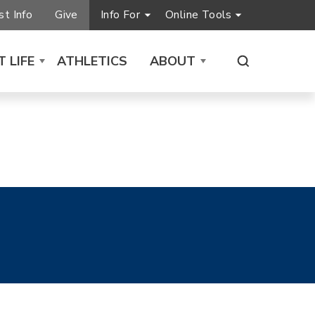
t Info
Give
Info For
Online Tools
 LIFE
ATHLETICS
ABOUT