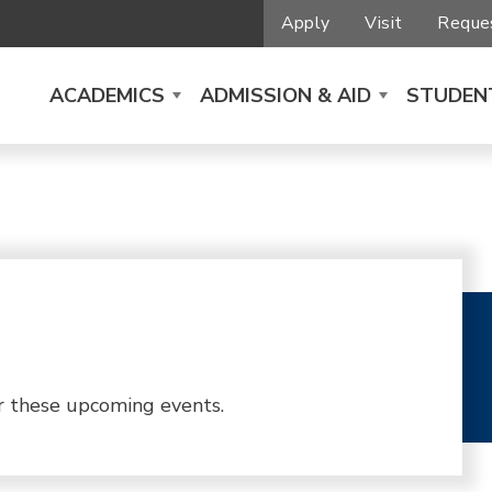
Apply
Visit
Reques
ACADEMICS
ADMISSION & AID
STUDENT
r these upcoming events.