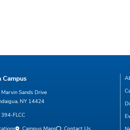
n Campus
A
Ca
Marvin Sands Drive
ndaigua, NY 14424
Di
) 394-FLCC
E
cations
Campus Maps
Contact Us
N