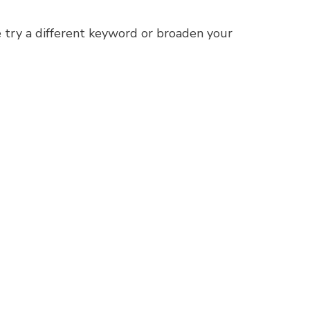
 try a different keyword or broaden your