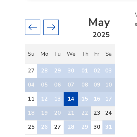
May
Previous month
Next month
2025
Su
Mo
Tu
We
Th
Fr
Sa
27
28
29
30
01
02
03
04
05
06
07
08
09
10
11
12
13
14
15
16
17
18
19
20
21
22
23
24
25
26
27
28
29
30
31