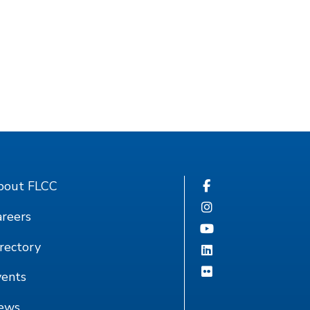
bout FLCC
reers
rectory
vents
ews