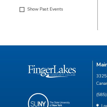
Show Past Events
Mai
3325 
Cana
(585
Lo