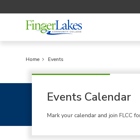
Home
Events
Events Calendar
Mark your calendar and join FLCC fo