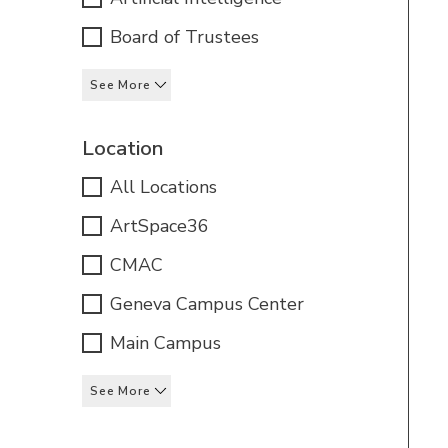
Board of Trustees
See More
Location
All Locations
ArtSpace36
CMAC
Geneva Campus Center
Main Campus
See More