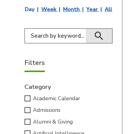
Day
Week
Month
Year
All
Filter for events
Filters
Category
Academic Calendar
Admissions
Alumni & Giving
Artificial Intelligence