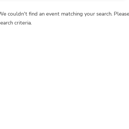
We couldn't find an event matching your search. Please
search criteria.