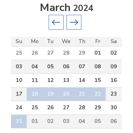
March
2024
Previous month
Next month
Su
Mo
Tu
We
Th
Fr
Sa
25
26
27
28
29
01
02
03
04
05
06
07
08
09
10
11
12
13
14
15
16
17
18
19
20
21
22
23
24
25
26
27
28
29
30
31
01
02
03
04
05
06