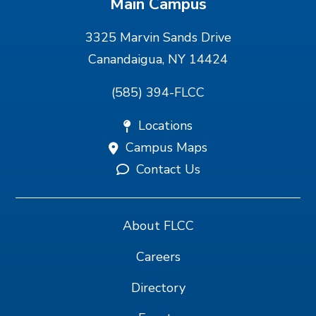
Main Campus
3325 Marvin Sands Drive
Canandaigua, NY 14424
(585) 394-FLCC
Locations
Campus Maps
Contact Us
About FLCC
Careers
Directory