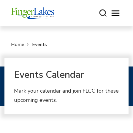
Open m
Home
Events
Events Calendar
Mark your calendar and join FLCC for these
upcoming events.