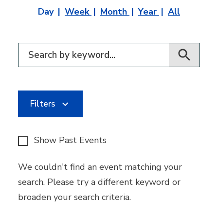
Day
Week
Month
Year
All
Filter for events
Filters
Show Past Events
We couldn't find an event matching your
search. Please try a different keyword or
broaden your search criteria.