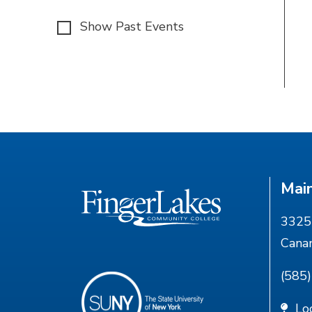
Show Past Events
Mai
3325 
Cana
(585
Lo