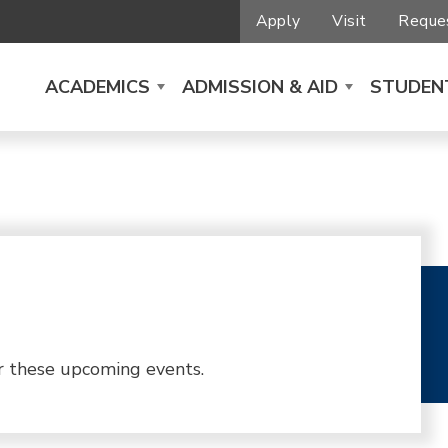
Apply
Visit
Reques
ACADEMICS
ADMISSION & AID
STUDENT
r these upcoming events.