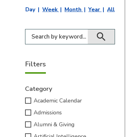
Day
Week
Month
Year
All
Filter for events
Filters
Category
Academic Calendar
Admissions
Alumni & Giving
Artificial Intelligence