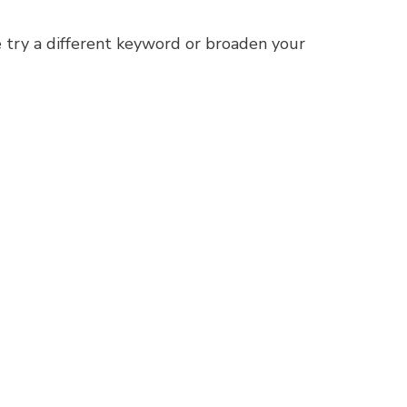
 try a different keyword or broaden your