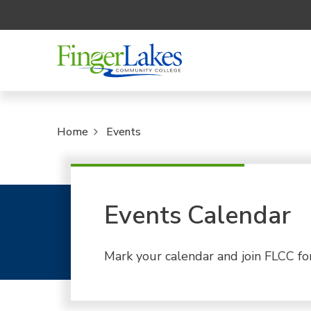
Home
Events
Events Calendar
Mark your calendar and join FLCC fo