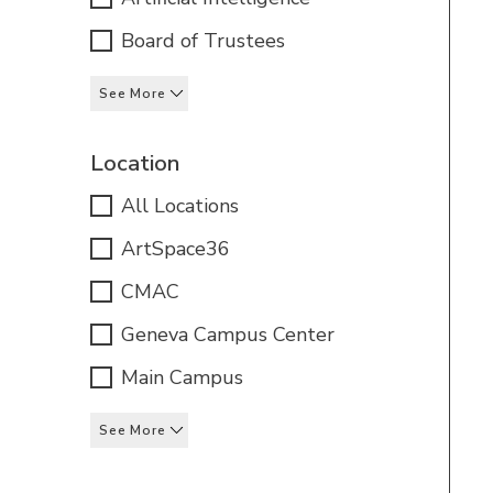
Board of Trustees
See More
Location
All Locations
ArtSpace36
CMAC
Geneva Campus Center
Main Campus
See More