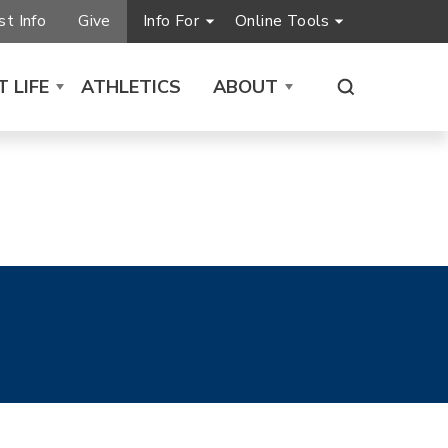
t Info
Give
Info For
Online Tools
 LIFE
ATHLETICS
ABOUT