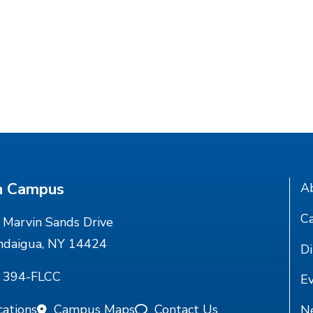
n Campus
A
Ca
Marvin Sands Drive
ndaigua, NY 14424
Di
) 394-FLCC
E
cations
Campus Maps
Contact Us
N