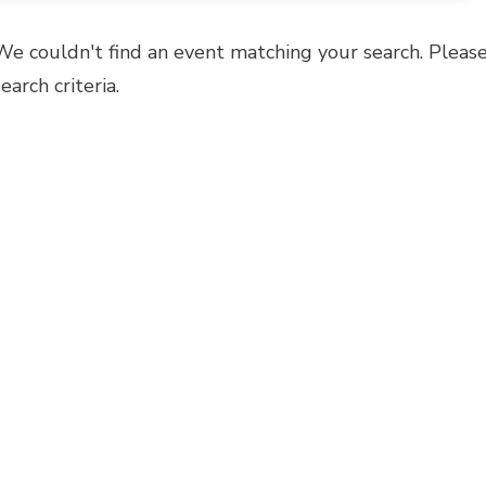
We couldn't find an event matching your search. Please
search criteria.