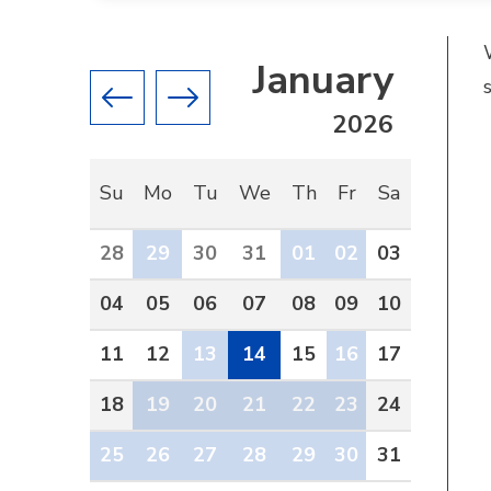
January
Previous month
Next month
2026
Su
Mo
Tu
We
Th
Fr
Sa
28
29
30
31
01
02
03
04
05
06
07
08
09
10
11
12
13
14
15
16
17
18
19
20
21
22
23
24
25
26
27
28
29
30
31