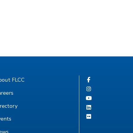
bout FLCC
reers
rectory
vents
ews