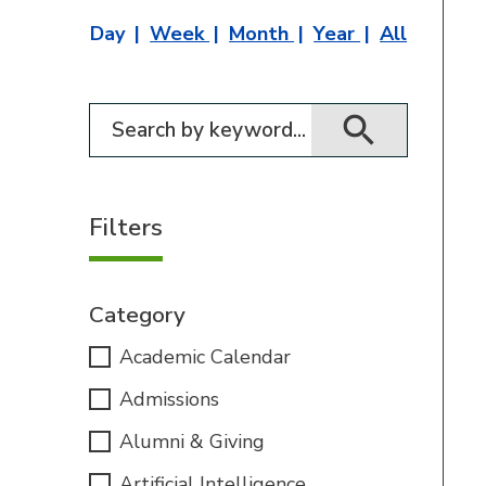
Day
Week
Month
Year
All
Filter for events
Filters
Category
Academic Calendar
Admissions
Alumni & Giving
Artificial Intelligence