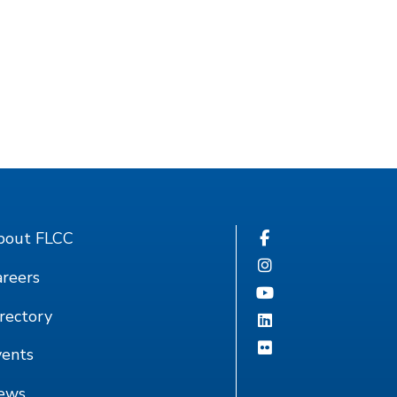
bout FLCC
reers
rectory
vents
ews