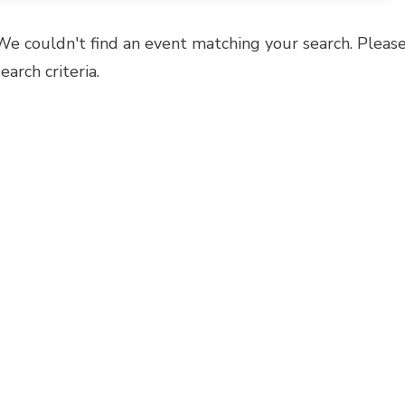
We couldn't find an event matching your search. Please
search criteria.